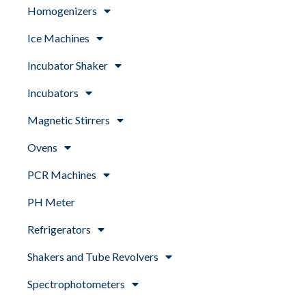
Homogenizers
Ice Machines
Incubator Shaker
Incubators
Magnetic Stirrers
Ovens
PCR Machines
PH Meter
Refrigerators
Shakers and Tube Revolvers
Spectrophotometers