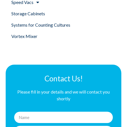
Speed Vacs
Storage Cabinets
Systems for Counting Cultures
Vortex Mixer
Contact Us!
Please fill in your details and we will contact you
shortly