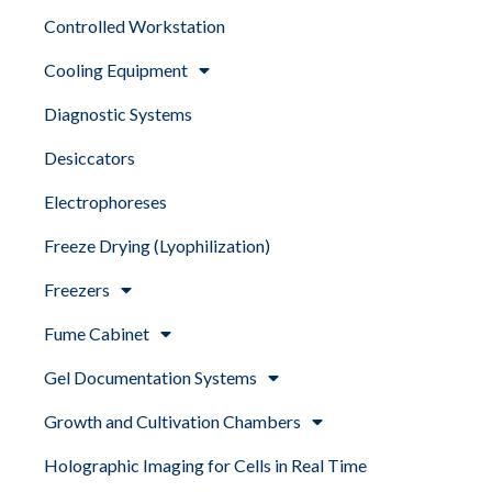
Controlled Workstation
Cooling Equipment
Diagnostic Systems
Desiccators
Electrophoreses
Freeze Drying (Lyophilization)
Freezers
Fume Cabinet
Gel Documentation Systems
Growth and Cultivation Chambers
Holographic Imaging for Cells in Real Time