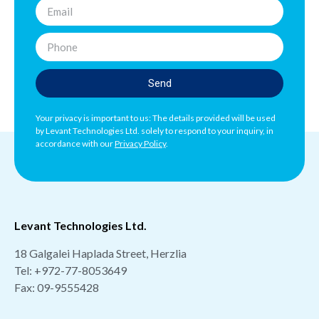
Send
Your privacy is important to us: The details provided will be used
by Levant Technologies Ltd. solely to respond to your inquiry, in
accordance with our
Privacy Policy
.
Levant Technologies Ltd.
18 Galgalei Haplada Street, Herzlia
Tel:
+972-77-8053649
Fax: 09-9555428