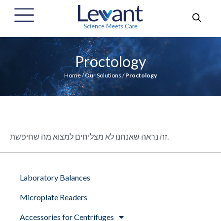
Proctology
Home
/
Our Solutions
/
Proctology
זה נראה שאנחנו לא מצליחים למצוא מה שחיפשת.
Laboratory Balances
Microplate Readers
Accessories for Centrifuges