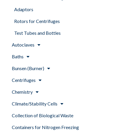
Adaptors
Rotors for Centrifuges
Test Tubes and Bottles
Autoclaves
Baths
Bunsen (Burner)
Centrifuges
Chemistry
Climate/Stability Cells
Collection of Biological Waste
Containers for Nitrogen Freezing