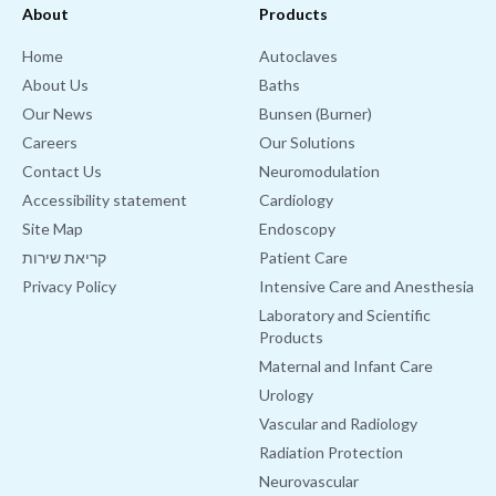
About
Products
Home
Autoclaves
About Us
Baths
Our News
Bunsen (Burner)
Careers
Our Solutions
Contact Us
Neuromodulation
Accessibility statement
Cardiology
Site Map
Endoscopy
קריאת שירות
Patient Care
Privacy Policy
Intensive Care and Anesthesia
Laboratory and Scientific
Products
Maternal and Infant Care
Urology
Vascular and Radiology
Radiation Protection
Neurovascular