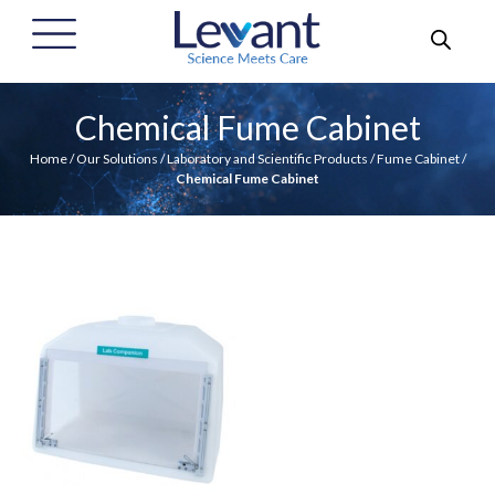
Chemical Fume Cabinet
Home
/
Our Solutions
/
Laboratory and Scientific Products
/
Fume Cabinet
/
Chemical Fume Cabinet