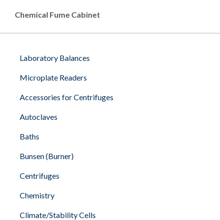
Chemical Fume Cabinet
Laboratory Balances
Microplate Readers
Accessories for Centrifuges
Autoclaves
Baths
Bunsen (Burner)
Centrifuges
Chemistry
Climate/Stability Cells