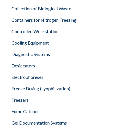
Collection of Biological Waste
Containers for Nitrogen Freezing
Controlled Workstation
Cooling Equipment
Diagnostic Systems
Desiccators
Electrophoreses
Freeze Drying (Lyophilization)
Freezers
Fume Cabinet
Gel Documentation Systems