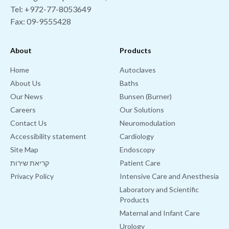
Tel:
+972-77-8053649
Fax: 09-9555428
About
Products
Home
Autoclaves
About Us
Baths
Our News
Bunsen (Burner)
Careers
Our Solutions
Contact Us
Neuromodulation
Accessibility statement
Cardiology
Site Map
Endoscopy
קריאת שירות
Patient Care
Privacy Policy
Intensive Care and Anesthesia
Laboratory and Scientific
Products
Maternal and Infant Care
Urology