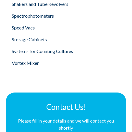
Shakers and Tube Revolvers
Spectrophotometers
Speed Vacs
Storage Cabinets
Systems for Counting Cultures
Vortex Mixer
Contact Us!
Please fill in your details and we will contact you
shortly