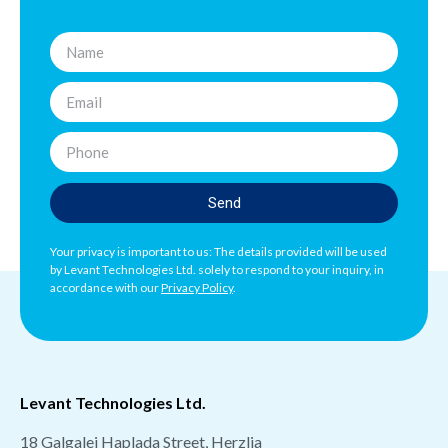
Send
Your privacy is important to us: The details provided will be used
by Levant Technologies Ltd. solely to respond to your inquiry, in
accordance with our
Privacy Policy
.
Levant Technologies Ltd.
18 Galgalei Haplada Street, Herzlia