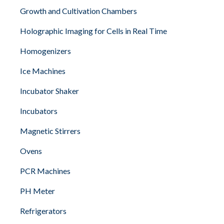
Growth and Cultivation Chambers
Holographic Imaging for Cells in Real Time
Homogenizers
Ice Machines
Incubator Shaker
Incubators
Magnetic Stirrers
Ovens
PCR Machines
PH Meter
Refrigerators