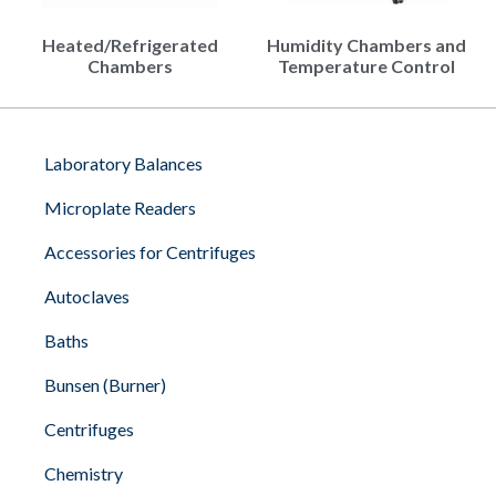
Heated/Refrigerated
Humidity Chambers and
Chambers
Temperature Control
Laboratory Balances
Microplate Readers
Accessories for Centrifuges
Autoclaves
Baths
Bunsen (Burner)
Centrifuges
Chemistry