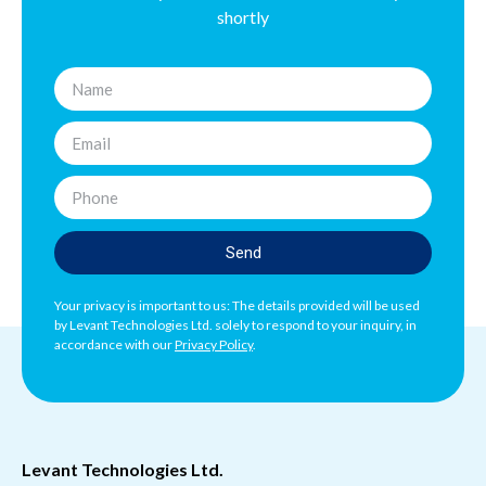
shortly
Send
Your privacy is important to us: The details provided will be used
by Levant Technologies Ltd. solely to respond to your inquiry, in
accordance with our
Privacy Policy
.
Levant Technologies Ltd.