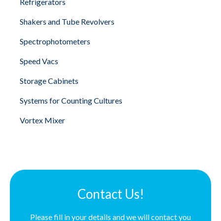
Refrigerators
Shakers and Tube Revolvers
Spectrophotometers
Speed Vacs
Storage Cabinets
Systems for Counting Cultures
Vortex Mixer
Contact Us!
Please fill in your details and we will contact you