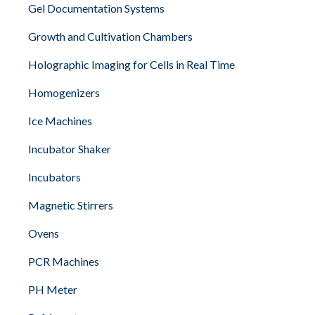
Gel Documentation Systems
Growth and Cultivation Chambers
Holographic Imaging for Cells in Real Time
Homogenizers
Ice Machines
Incubator Shaker
Incubators
Magnetic Stirrers
Ovens
PCR Machines
PH Meter