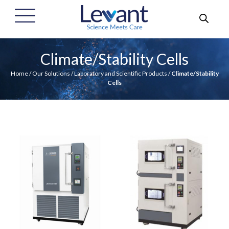
Climate/Stability Cells
Home
/
Our Solutions
/
Laboratory and Scientific Products
/
Climate/Stability
Cells