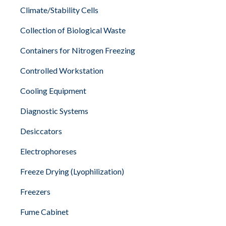
Climate/Stability Cells
Collection of Biological Waste
Containers for Nitrogen Freezing
Controlled Workstation
Cooling Equipment
Diagnostic Systems
Desiccators
Electrophoreses
Freeze Drying (Lyophilization)
Freezers
Fume Cabinet