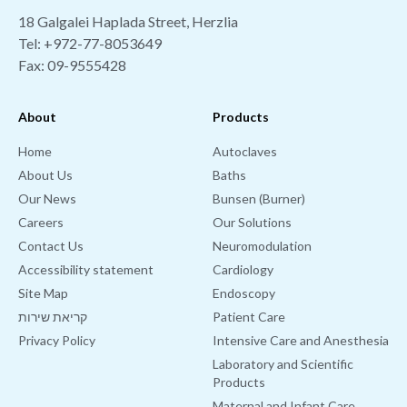
18 Galgalei Haplada Street, Herzlia
Tel:
+972-77-8053649
Fax: 09-9555428
About
Products
Home
Autoclaves
About Us
Baths
Our News
Bunsen (Burner)
Careers
Our Solutions
Contact Us
Neuromodulation
Accessibility statement
Cardiology
Site Map
Endoscopy
קריאת שירות
Patient Care
Privacy Policy
Intensive Care and Anesthesia
Laboratory and Scientific
Products
Maternal and Infant Care