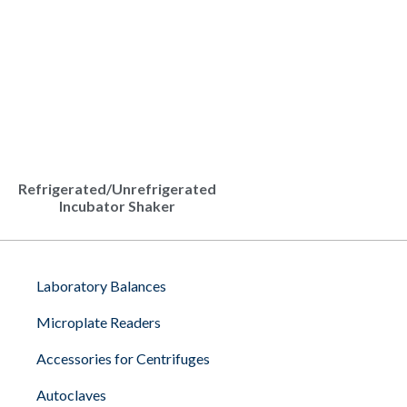
Refrigerated/Unrefrigerated
Incubator Shaker
Laboratory Balances
Microplate Readers
Accessories for Centrifuges
Autoclaves