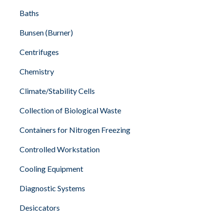
Baths
Bunsen (Burner)
Centrifuges
Chemistry
Climate/Stability Cells
Collection of Biological Waste
Containers for Nitrogen Freezing
Controlled Workstation
Cooling Equipment
Diagnostic Systems
Desiccators