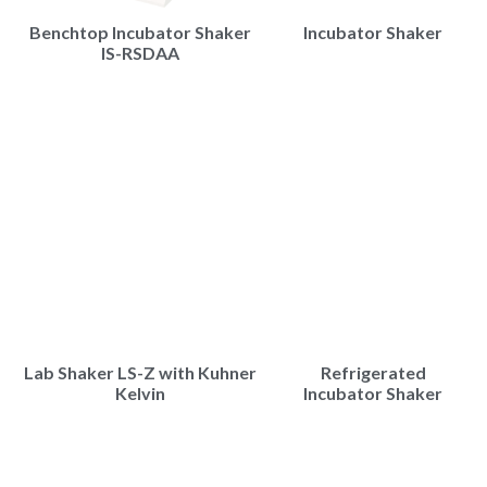
Benchtop Incubator Shaker
Incubator Shaker
IS-RSDAA
Lab Shaker LS-Z with Kuhner
Refrigerated
Kelvin
Incubator Shaker