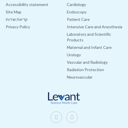
Accessibility statement
Cardiology
Site Map
Endoscopy
קריאת שירות
Patient Care
Privacy Policy
Intensive Care and Anesthesia
Laboratory and Scientific
Products
Maternal and Infant Care
Urology
Vascular and Radiology
Radiation Protection
Neurovascular