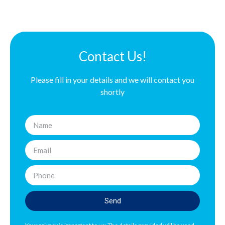
Contact Us!
Please fill in your details and we will contact you
shortly
Send