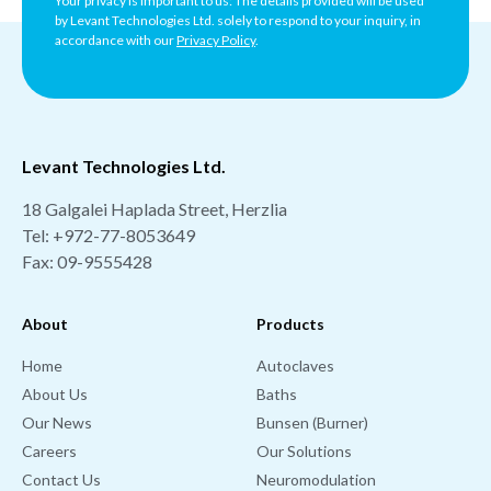
Your privacy is important to us: The details provided will be used
by Levant Technologies Ltd. solely to respond to your inquiry, in
accordance with our
Privacy Policy
.
Levant Technologies Ltd.
18 Galgalei Haplada Street, Herzlia
Tel:
+972-77-8053649
Fax: 09-9555428
About
Products
Home
Autoclaves
About Us
Baths
Our News
Bunsen (Burner)
Careers
Our Solutions
Contact Us
Neuromodulation