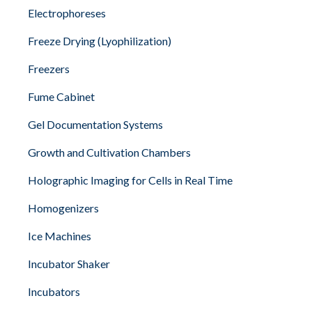
Electrophoreses
Freeze Drying (Lyophilization)
Freezers
Fume Cabinet
Gel Documentation Systems
Growth and Cultivation Chambers
Holographic Imaging for Cells in Real Time
Homogenizers
Ice Machines
Incubator Shaker
Incubators