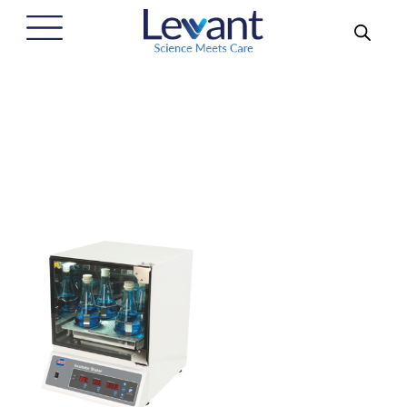
Benchtop Incubator Shakers
Home
/
Our Solutions
/
Laboratory and Scientific Products
/
Incubator Shaker
/
Benchtop Incubator Shakers