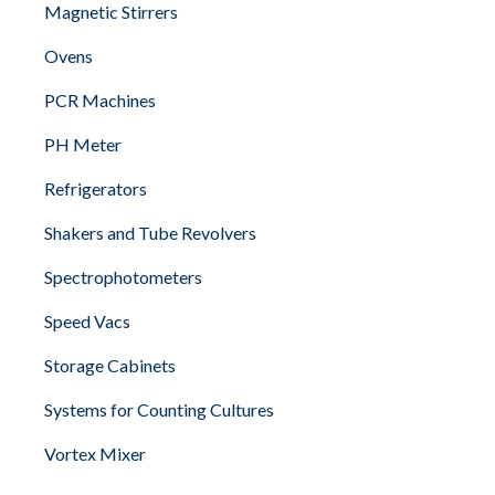
Magnetic Stirrers
Ovens
PCR Machines
PH Meter
Refrigerators
Shakers and Tube Revolvers
Spectrophotometers
Speed Vacs
Storage Cabinets
Systems for Counting Cultures
Vortex Mixer