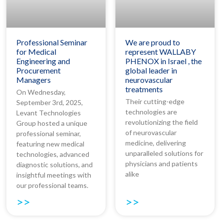
Professional Seminar
We are proud to
for Medical
represent WALLABY
Engineering and
PHENOX in Israel , the
Procurement
global leader in
Managers
neurovascular
treatments
On Wednesday,
Their cutting-edge
September 3rd, 2025,
technologies are
Levant Technologies
revolutionizing the field
Group hosted a unique
of neurovascular
professional seminar,
medicine, delivering
featuring new medical
unparalleled solutions for
technologies, advanced
physicians and patients
diagnostic solutions, and
alike
insightful meetings with
our professional teams.
>>
>>