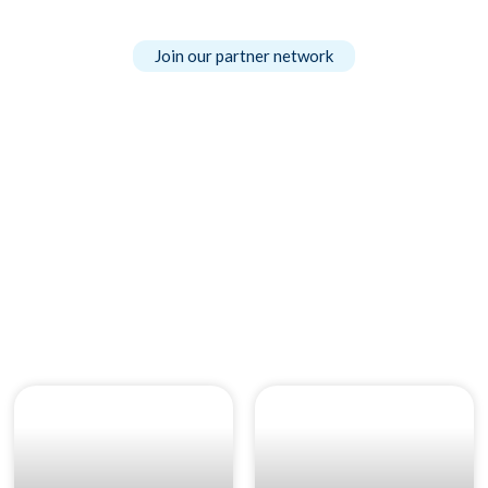
Join our partner network
Our News