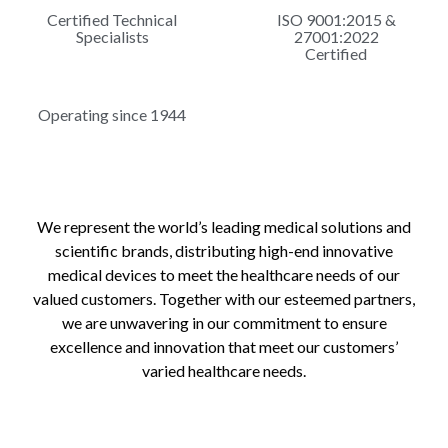
Certified Technical
ISO 9001:2015 &
Specialists
27001:2022
Certified
Operating since 1944
We represent the world’s leading medical solutions and
scientific brands, distributing high-end innovative
medical devices to meet the healthcare needs of our
valued customers. Together with our esteemed partners,
we are unwavering in our commitment to ensure
excellence and innovation that meet our customers’
varied healthcare needs.