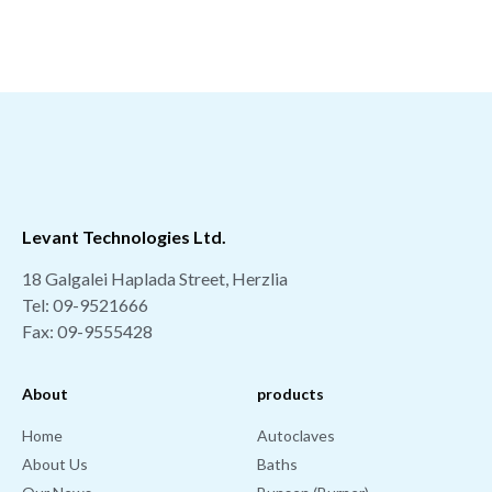
Levant Technologies Ltd.
18 Galgalei Haplada Street, Herzlia
Tel: 09-9521666
Fax: 09-9555428
About
products
Home
Autoclaves
About Us
Baths