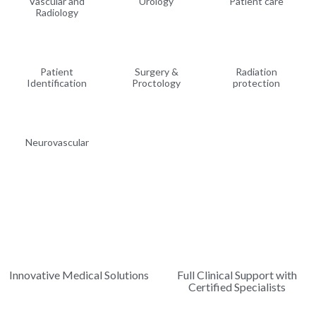
Vascular and
Urology
Patient care
Radiology
Patient
Surgery &
Radiation
Identification
Proctology
protection
Neurovascular
Innovative Medical Solutions
Full Clinical Support with
Certified Specialists