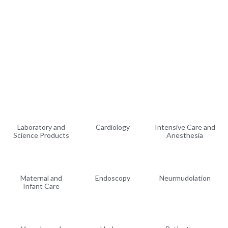
Laboratory and
Cardiology
Intensive Care and
Science Products
Anesthesia
Maternal and
Endoscopy
Neurmudolation
Infant Care