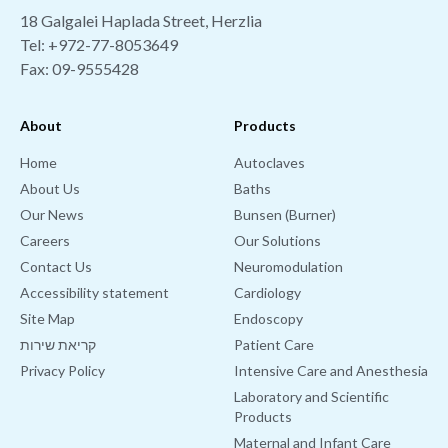
18 Galgalei Haplada Street, Herzlia
Tel:
+972-77-8053649
Fax: 09-9555428
About
Products
Home
Autoclaves
About Us
Baths
Our News
Bunsen (Burner)
Careers
Our Solutions
Contact Us
Neuromodulation
Accessibility statement
Cardiology
Site Map
Endoscopy
קריאת שירות
Patient Care
Privacy Policy
Intensive Care and Anesthesia
Laboratory and Scientific
Products
Maternal and Infant Care