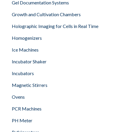
Gel Documentation Systems
Growth and Cultivation Chambers
Holographic Imaging for Cells in Real Time
Homogenizers
Ice Machines
Incubator Shaker
Incubators
Magnetic Stirrers
Ovens
PCR Machines
PH Meter