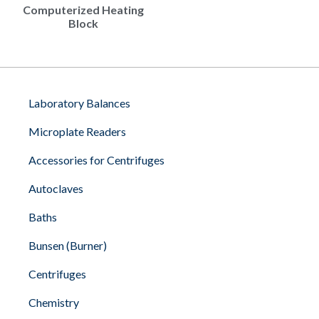
Computerized Heating
Block
Laboratory Balances
Microplate Readers
Accessories for Centrifuges
Autoclaves
Baths
Bunsen (Burner)
Centrifuges
Chemistry