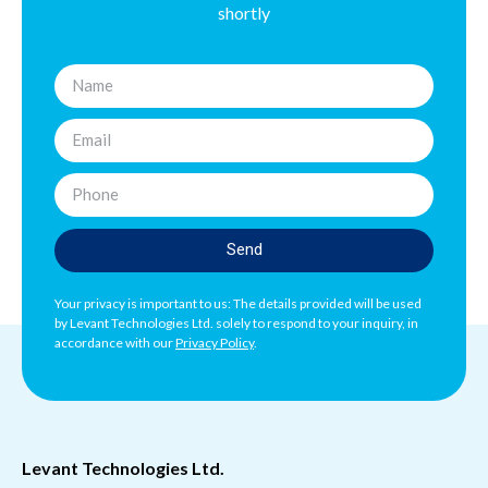
shortly
Send
Your privacy is important to us: The details provided will be used
by Levant Technologies Ltd. solely to respond to your inquiry, in
accordance with our
Privacy Policy
.
Levant Technologies Ltd.