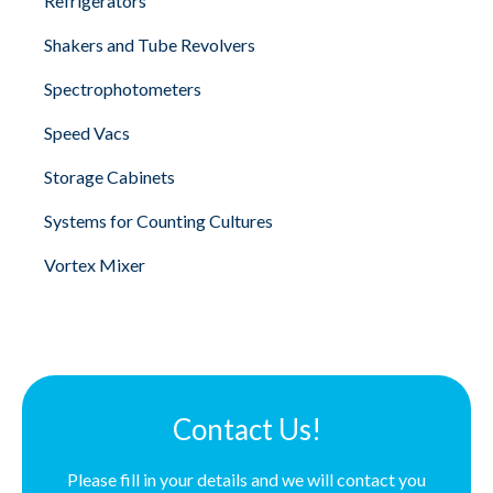
Refrigerators
Shakers and Tube Revolvers
Spectrophotometers
Speed Vacs
Storage Cabinets
Systems for Counting Cultures
Vortex Mixer
Contact Us!
Please fill in your details and we will contact you