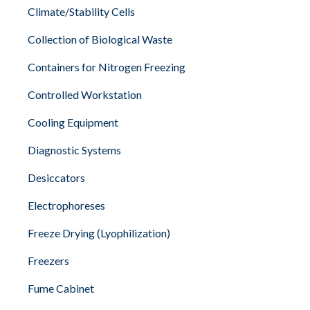
Climate/Stability Cells
Collection of Biological Waste
Containers for Nitrogen Freezing
Controlled Workstation
Cooling Equipment
Diagnostic Systems
Desiccators
Electrophoreses
Freeze Drying (Lyophilization)
Freezers
Fume Cabinet