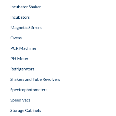
Incubator Shaker
Incubators
Magnetic Stirrers
Ovens
PCR Machines
PH Meter
Refrigerators
Shakers and Tube Revolvers
Spectrophotometers
Speed Vacs
Storage Cabinets