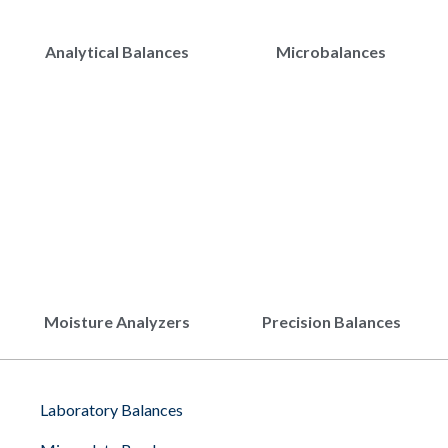
Analytical Balances
Microbalances
Moisture Analyzers
Precision Balances
Laboratory Balances