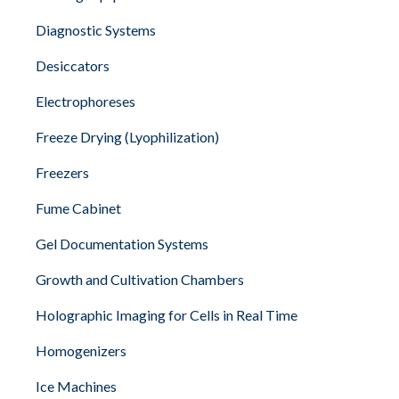
Diagnostic Systems
Desiccators
Electrophoreses
Freeze Drying (Lyophilization)
Freezers
Fume Cabinet
Gel Documentation Systems
Growth and Cultivation Chambers
Holographic Imaging for Cells in Real Time
Homogenizers
Ice Machines