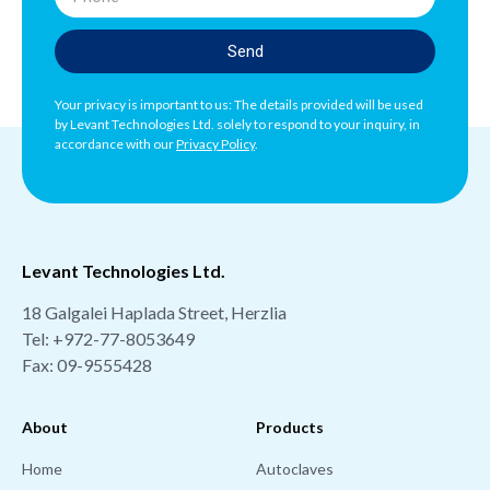
Send
Your privacy is important to us: The details provided will be used
by Levant Technologies Ltd. solely to respond to your inquiry, in
accordance with our
Privacy Policy
.
Levant Technologies Ltd.
18 Galgalei Haplada Street, Herzlia
Tel:
+972-77-8053649
Fax: 09-9555428
About
Products
Home
Autoclaves