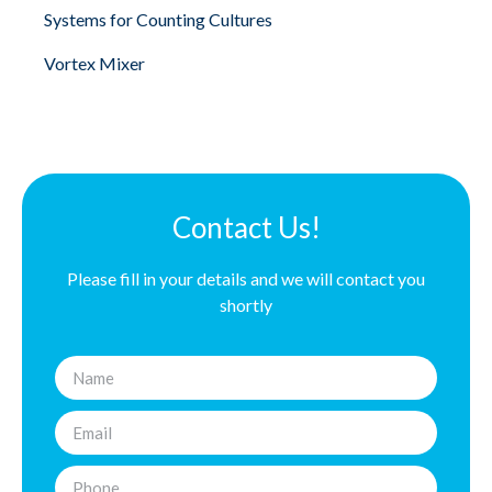
Systems for Counting Cultures
Vortex Mixer
Contact Us!
Please fill in your details and we will contact you
shortly