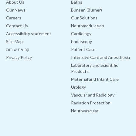
About Us
Baths
Our News
Bunsen (Burner)
Careers
Our Solutions
Contact Us
Neuromodulation
Accessibility statement
Cardiology
Site Map
Endoscopy
קריאת שירות
Patient Care
Privacy Policy
Intensive Care and Anesthesia
Laboratory and Scientific
Products
Maternal and Infant Care
Urology
Vascular and Radiology
Radiation Protection
Neurovascular