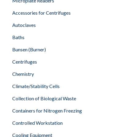
Microplate Readers
Accessories for Centrifuges
Autoclaves
Baths
Bunsen (Burner)
Centrifuges
Chemistry
Climate/Stability Cells
Collection of Biological Waste
Containers for Nitrogen Freezing
Controlled Workstation
Cooling Equipment