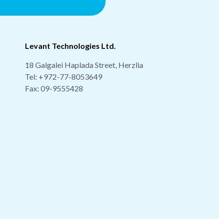
Levant Technologies Ltd.
18 Galgalei Haplada Street, Herzlia
Tel:
+972-77-8053649
Fax: 09-9555428