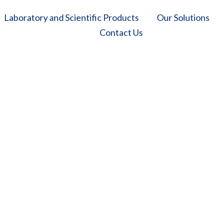
Laboratory and Scientific Products
Our Solutions
Contact Us
Horizontal Autoclave
 Solutions
/
Laboratory and Scientific Products
/
Autoclaves
/
Horizontal