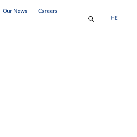
Our News
Careers
HE
 Autoclave