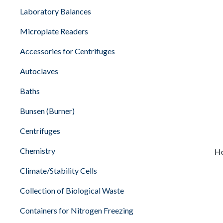
Laboratory Balances
Microplate Readers
Accessories for Centrifuges
Autoclaves
Baths
Bunsen (Burner)
Centrifuges
Chemistry
Ho
Climate/Stability Cells
Collection of Biological Waste
Containers for Nitrogen Freezing