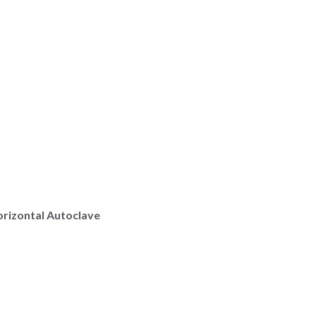
rizontal Autoclave