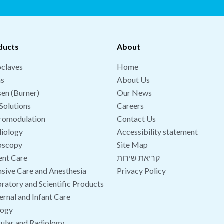
ducts
About
claves
Home
hs
About Us
en (Burner)
Our News
Solutions
Careers
romodulation
Contact Us
iology
Accessibility statement
oscopy
Site Map
ent Care
קריאת שירות
nsive Care and Anesthesia
Privacy Policy
ratory and Scientific Products
rnal and Infant Care
logy
ular and Radiology