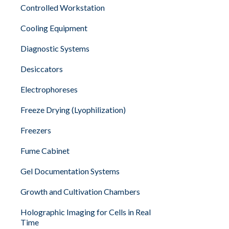
Controlled Workstation
Cooling Equipment
Diagnostic Systems
Desiccators
Electrophoreses
Freeze Drying (Lyophilization)
Freezers
Fume Cabinet
Gel Documentation Systems
Growth and Cultivation Chambers
Holographic Imaging for Cells in Real
Time