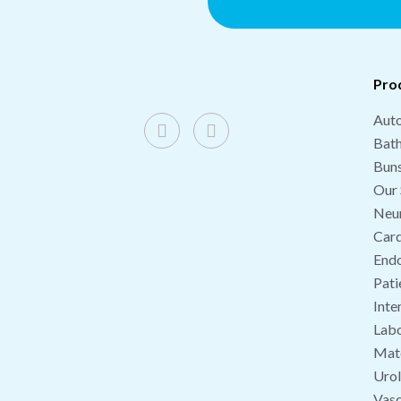
Pro
Auto
Bat
Buns
Our 
Neu
Card
End
Pati
Inte
Labo
Mate
Uro
Vasc