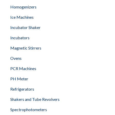
Homogenizers
Ice Machines
Incubator Shaker
Incubators
Magnetic Stirrers
Ovens
PCR Machines
PH Meter
Refrigerators
Shakers and Tube Revolvers
Spectrophotometers