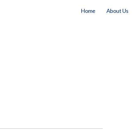
Home
About Us
Home
/
Our