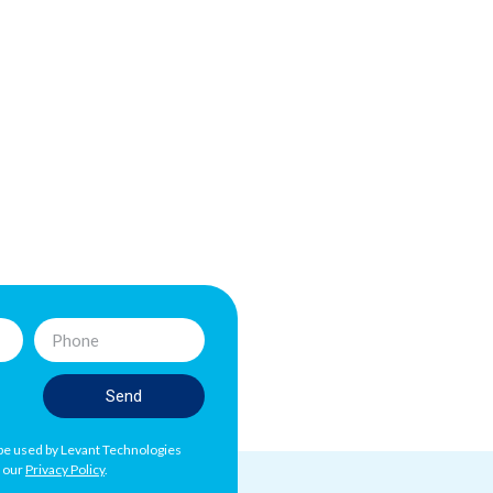
Send
l be used by Levant Technologies
h our
Privacy Policy
.