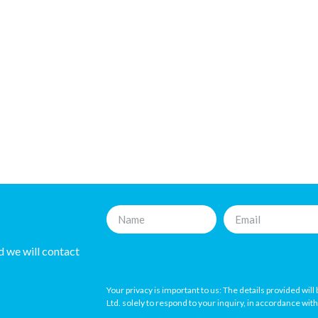
nd we will contact
Your privacy is important to us: The details provided wil
Ltd. solely to respond to your inquiry, in accordance wit