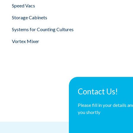
Speed Vacs
Storage Cabinets
Systems for Counting Cultures
Vortex Mixer
Contact Us!
Please fill in your details a
you shortly