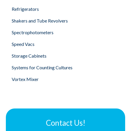
Refrigerators
Shakers and Tube Revolvers
Spectrophotometers
Speed Vacs
Storage Cabinets
Systems for Counting Cultures
Vortex Mixer
Contact Us!