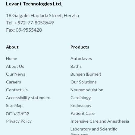
Levant Technologies Ltd.
18 Galgalei Haplada Street, Herzlia
Tel:
+972-77-8053649
Fax: 09-9555428
About
Products
Home
Autoclaves
About Us
Baths
Our News
Bunsen (Burner)
Careers
Our Solutions
Contact Us
Neuromodulation
Accessibility statement
Cardiology
Site Map
Endoscopy
קריאת שירות
Patient Care
Privacy Policy
Intensive Care and Anesthesia
Laboratory and Scientific
Products