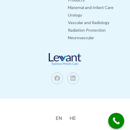
Maternal and Infant Care
Urology
Vascular and Radiology
Radiation Protection
Neurovascular
EN
HE