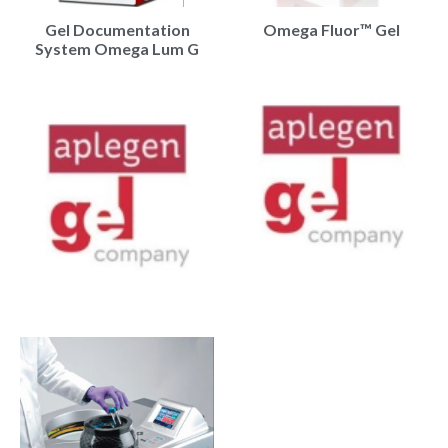
Gel Documentation
Omega Fluor™ Gel
System Omega Lum G