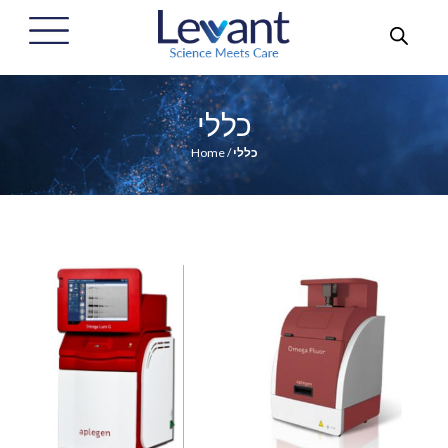
כללי
Home
/
כללי