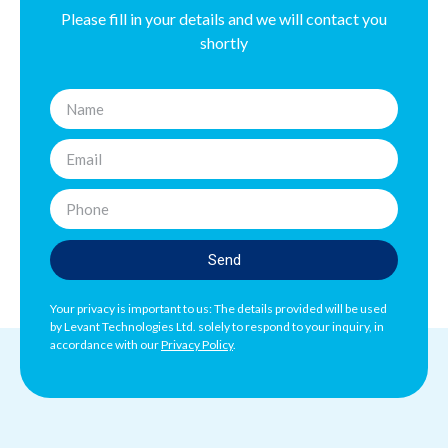
Please fill in your details and we will contact you
shortly
Send
Your privacy is important to us: The details provided will be used
by Levant Technologies Ltd. solely to respond to your inquiry, in
accordance with our
Privacy Policy
.