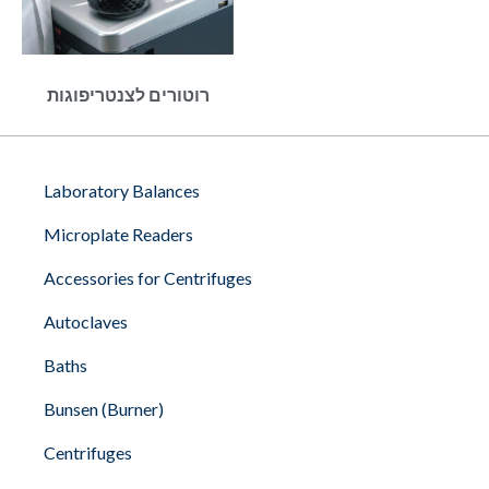
רוטורים לצנטריפוגות
Laboratory Balances
Microplate Readers
Accessories for Centrifuges
Autoclaves
Baths
Bunsen (Burner)
Centrifuges