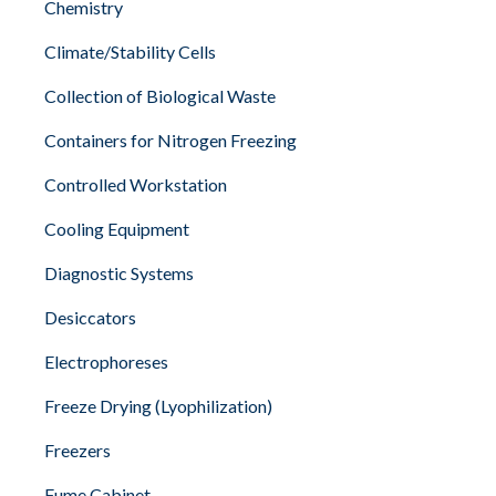
Chemistry
Climate/Stability Cells
Collection of Biological Waste
Containers for Nitrogen Freezing
Controlled Workstation
Cooling Equipment
Diagnostic Systems
Desiccators
Electrophoreses
Freeze Drying (Lyophilization)
Freezers
Fume Cabinet