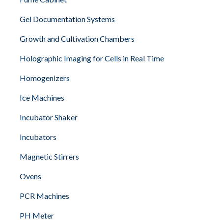
Gel Documentation Systems
Growth and Cultivation Chambers
Holographic Imaging for Cells in Real Time
Homogenizers
Ice Machines
Incubator Shaker
Incubators
Magnetic Stirrers
Ovens
PCR Machines
PH Meter