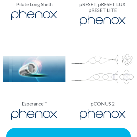
Pilote Long Sheth
pRESET, pRESET LUX,
pRESET LITE
Esperance™
pCONUS 2