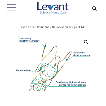
Home
/
Our Solutions
/
Neurovascular
/
pRELAX