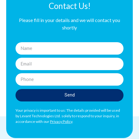
Contact Us!
Please fill in your details and we will contact you
shortly
Send
Your privacy is important to us: The details provided will be used
by Levant Technologies Ltd. solely to respond to your inquiry, in
accordance with our
Privacy Policy
.