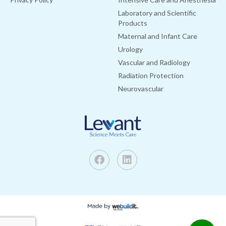
Laboratory and Scientific
Products
Maternal and Infant Care
Urology
Vascular and Radiology
Radiation Protection
Neurovascular