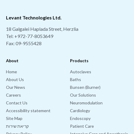
Levant Technologies Ltd.
18 Galgalei Haplada Street, Herzlia
Tel:
+972-77-8053649
Fax: 09-9555428
About
Products
Home
Autoclaves
About Us
Baths
Our News
Bunsen (Burner)
Careers
Our Solutions
Contact Us
Neuromodulation
Accessibility statement
Cardiology
Site Map
Endoscopy
קריאת שירות
Patient Care
Privacy Policy
Intensive Care and Anesthesia