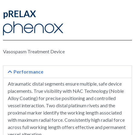
pRELAX
Vasospasm Treatment Device
Performance
Atraumatic distal segments ensure multiple, safe device
placements. True visibility with NAC Technology (Noble
Alloy Coating) for precise positioning and controlled
vessel interaction. Two distal platinum rivets and the
proximal marker identify the working length associated
with maximum radial force. Consistently high radial force
across full working length offers effective and permanent
vessel alteration.