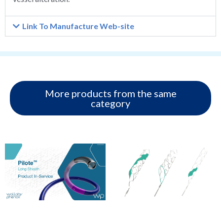
Link To Manufacture Web-site
More products from the same
category