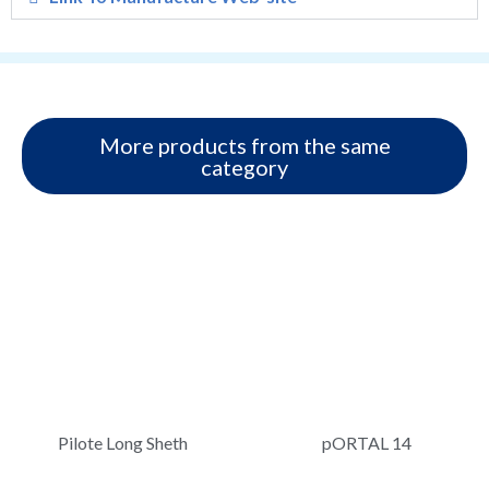
More products from the same
category
Pilote Long Sheth
pORTAL 14