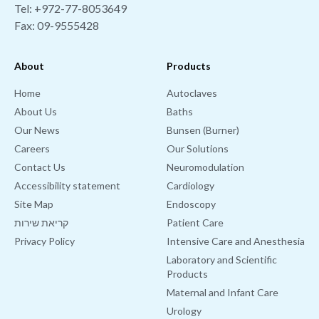
Tel:
+972-77-8053649
Fax: 09-9555428
About
Products
Home
Autoclaves
About Us
Baths
Our News
Bunsen (Burner)
Careers
Our Solutions
Contact Us
Neuromodulation
Accessibility statement
Cardiology
Site Map
Endoscopy
קריאת שירות
Patient Care
Privacy Policy
Intensive Care and Anesthesia
Laboratory and Scientific
Products
Maternal and Infant Care
Urology