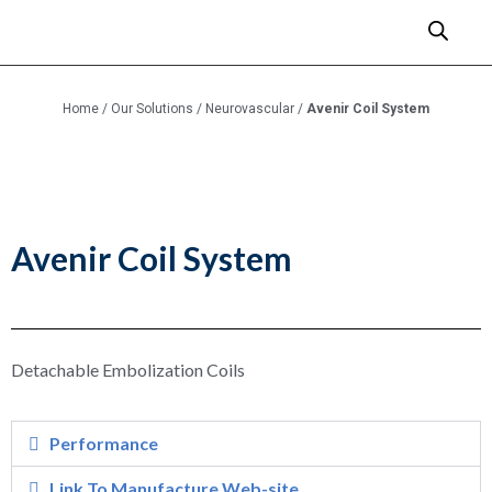
Home
/
Our Solutions
/
Neurovascular
/
Avenir Coil System
Avenir Coil System
Detachable Embolization Coils
Performance
Link To Manufacture Web-site