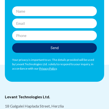
Send
Your privacy is important to us: The details provided will be used
by Levant Technologies Ltd. solely to respond to your inquiry, in
accordance with our
Privacy Policy
.
Levant Technologies Ltd.
18 Galgalei Haplada Street, Herzlia