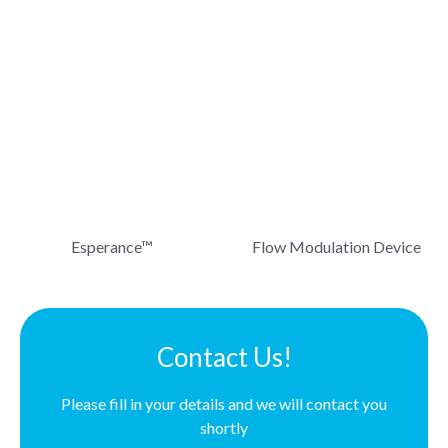
Esperance™
Flow Modulation Device
Contact Us!
Please fill in your details and we will contact you
shortly