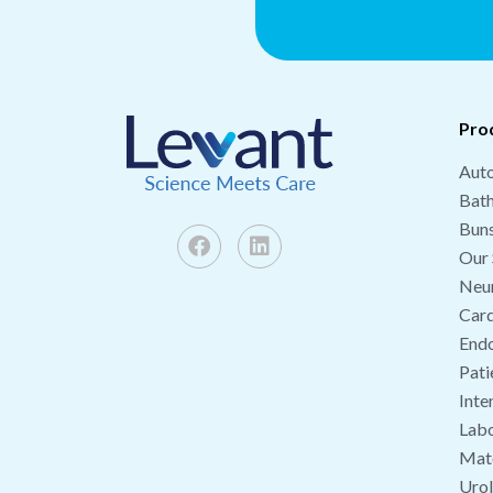
Pro
Auto
Bat
Buns
Our 
Neu
Card
End
Pati
Inte
Labo
Mate
Uro