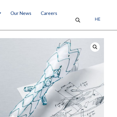
Our News
Careers
HE