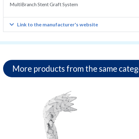
MultiBranch Stent Graft System
Link to the manufacturer's website
More products from the same categ