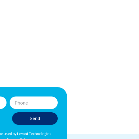
Send
l be used by Levant Technologies