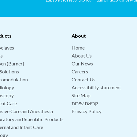
Ltd. solely to respond to your inquiry, in accordance wit
ducts
About
claves
Home
hs
About Us
en (Burner)
Our News
Solutions
Careers
romodulation
Contact Us
iology
Accessibility statement
oscopy
Site Map
ent Care
קריאת שירות
nsive Care and Anesthesia
Privacy Policy
ratory and Scientific Products
rnal and Infant Care
logy