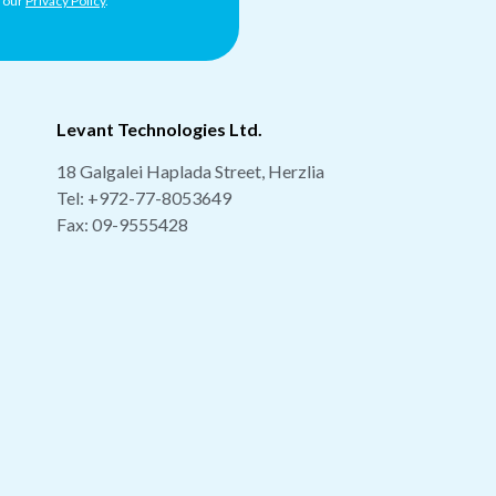
h our
Privacy Policy
.
Levant Technologies Ltd.
18 Galgalei Haplada Street, Herzlia
Tel:
+972-77-8053649
Fax: 09-9555428