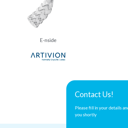
E-nside
Contact Us!
Please fill in your details a
you shortly