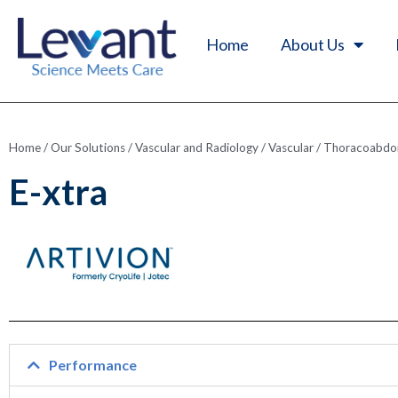
Home
About Us
Home
/
Our Solutions
/
Vascular and Radiology
/
Vascular
/
Thoracoabdom
E-xtra
Performance