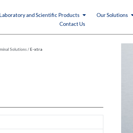
Laboratory and Scientific Products
Our Solutions
Contact Us
inal Solutions
/
E-xtra