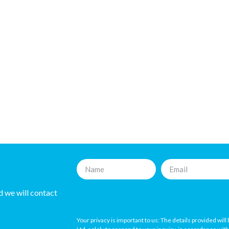
nd we will contact
Your privacy is important to us: The details provided wil