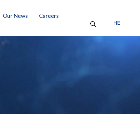
Our News
Careers
HE