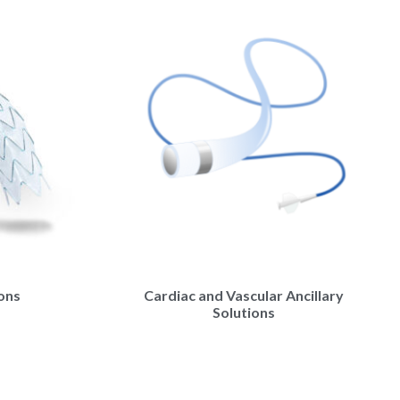
ions
Cardiac and Vascular Ancillary
Solutions