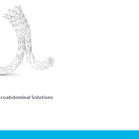
coabdominal Solutions