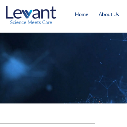
Home
About Us