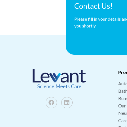
Contact Us!
Please fill in your details a
you shortly
Pro
Auto
Bat
Buns
Our 
Neu
Card