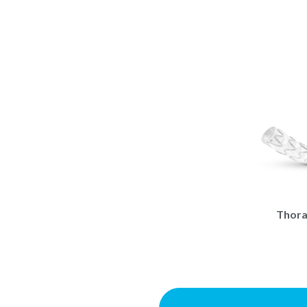
Thora