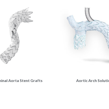
nal Aorta Stent Grafts
Aortic Arch Solut