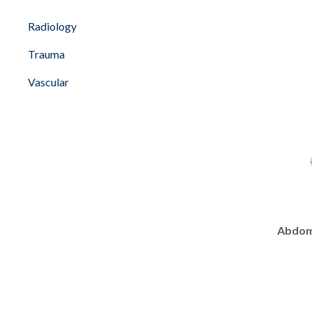
Radiology
Trauma
Vascular
Abdomi