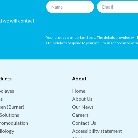
nd we will contact
Your privacy is important to us: The details provided wil
Ltd. solely to respond to your inquiry, in accordance wit
ducts
About
claves
Home
hs
About Us
en (Burner)
Our News
Solutions
Careers
romodulation
Contact Us
iology
Accessibility statement