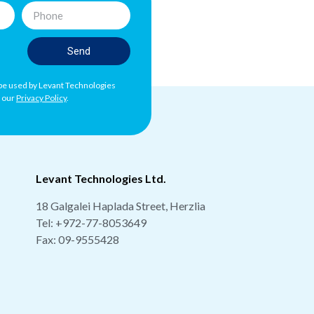
Send
l be used by Levant Technologies
h our
Privacy Policy
.
Levant Technologies Ltd.
18 Galgalei Haplada Street, Herzlia
Tel:
+972-77-8053649
Fax: 09-9555428