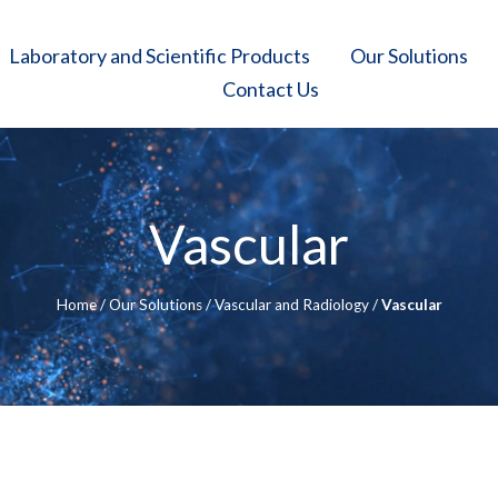
Laboratory and Scientific Products
Our Solutions
Contact Us
Vascular
Home
/
Our Solutions
/
Vascular and Radiology
/
Vascular