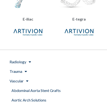
E-iliac
E-tegra
Radiology
Trauma
Vascular
Abdominal Aorta Stent Grafts
Aortic Arch Solutions