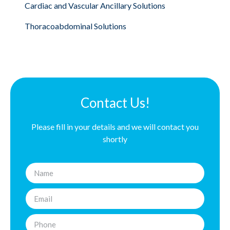
Cardiac and Vascular Ancillary Solutions
Thoracoabdominal Solutions
Contact Us!
Please fill in your details and we will contact you
shortly