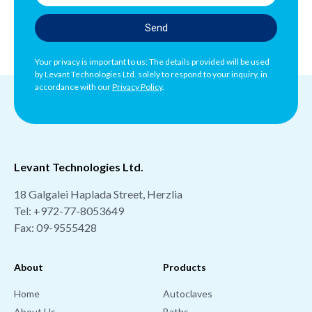
Send
Your privacy is important to us: The details provided will be used
by Levant Technologies Ltd. solely to respond to your inquiry, in
accordance with our
Privacy Policy
.
Levant Technologies Ltd.
18 Galgalei Haplada Street, Herzlia
Tel:
+972-77-8053649
Fax: 09-9555428
About
Products
Home
Autoclaves
About Us
Baths