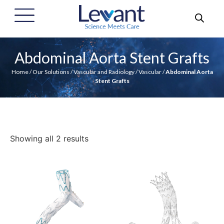
Abdominal Aorta Stent Grafts
Home
/
Our Solutions
/
Vascular and Radiology
/
Vascular
/
Abdominal Aorta
Stent Grafts
Showing all 2 results