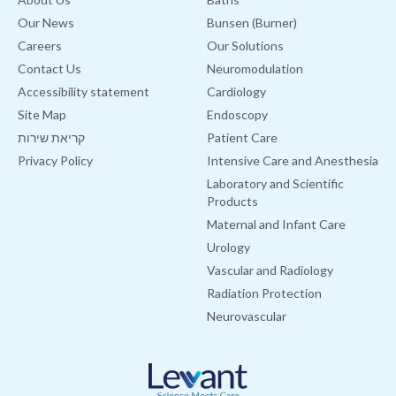
Our News
Bunsen (Burner)
Careers
Our Solutions
Contact Us
Neuromodulation
Accessibility statement
Cardiology
Site Map
Endoscopy
קריאת שירות
Patient Care
Privacy Policy
Intensive Care and Anesthesia
Laboratory and Scientific
Products
Maternal and Infant Care
Urology
Vascular and Radiology
Radiation Protection
Neurovascular