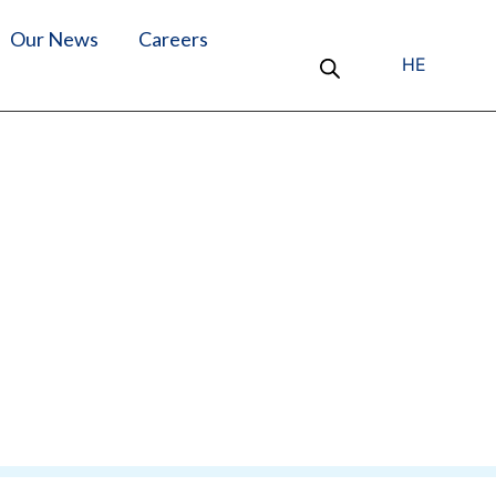
Our News
Careers
HE