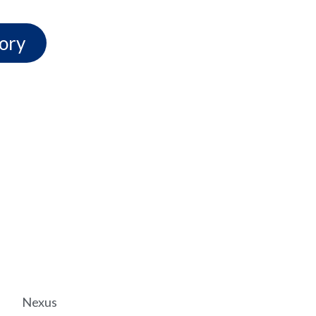
ory
Nexus