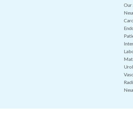
Our 
Neu
Card
End
Pati
Inte
Labo
Mate
Uro
Vasc
Radi
Neu