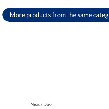
More products from the same categ
Nexus Duo