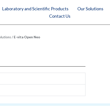
Laboratory and Scientific Products
Our Solutions
Contact Us
olutions
/
E-vita Open Neo