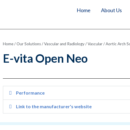
Home
About Us
Home
/
Our Solutions
/
Vascular and Radiology
/
Vascular
/
Aortic Arch S
E-vita Open Neo
Performance
Link to the manufacturer's website