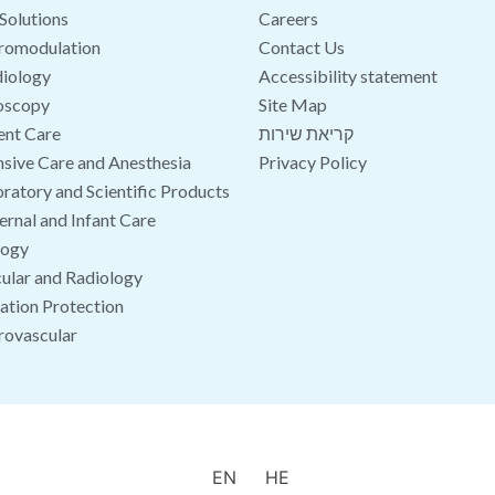
Solutions
Careers
romodulation
Contact Us
iology
Accessibility statement
oscopy
Site Map
ent Care
קריאת שירות
nsive Care and Anesthesia
Privacy Policy
ratory and Scientific Products
rnal and Infant Care
logy
ular and Radiology
ation Protection
rovascular
EN
HE