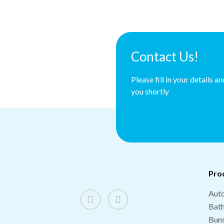
Contact Us!
Please fill in your details a
you shortly
Pro
Auto
Bat
Buns