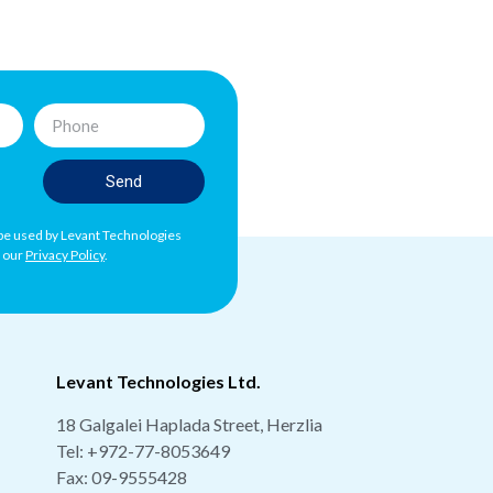
Send
l be used by Levant Technologies
h our
Privacy Policy
.
Levant Technologies Ltd.
18 Galgalei Haplada Street, Herzlia
Tel:
+972-77-8053649
Fax: 09-9555428