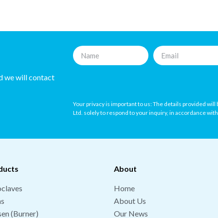
nd we will contact
Your privacy is important to us: The details provided wil
Ltd. solely to respond to your inquiry, in accordance wit
ducts
About
claves
Home
hs
About Us
en (Burner)
Our News