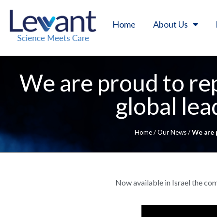
Home
About Us
We are proud to re
global le
Home
/
Our News
/
We are 
Now available in Israel the c