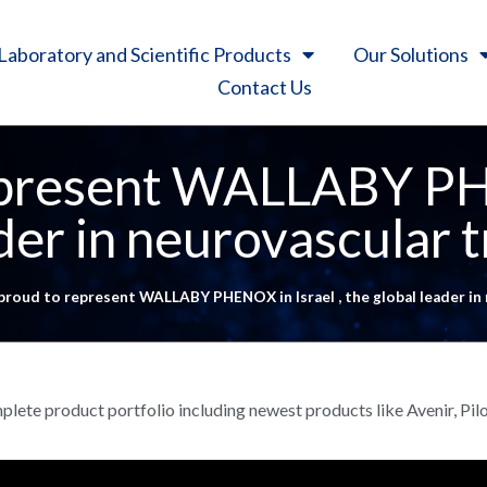
Laboratory and Scientific Products
Our Solutions
Contact Us
present WALLABY PHE
ader in neurovascular 
proud to represent WALLABY PHENOX in Israel , the global leader in
omplete product portfolio including newest products like Avenir