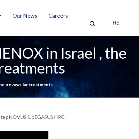
Our News
Careers
HE
NOX in Israel , the
treatments
 neurovascular treatments
, Pilote pNOVUS & pEGASUS HPC.