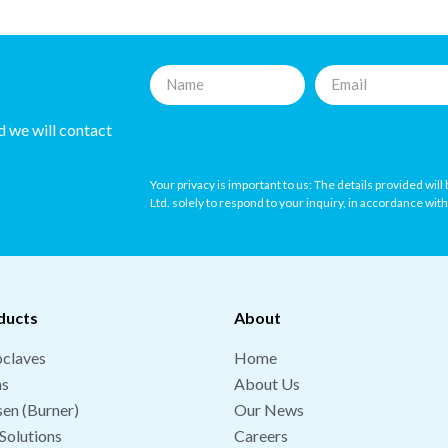
nd we will contact
Your privacy is important to us: The details provided wil
Ltd. solely to respond to your inquiry, in accordance wit
ducts
About
claves
Home
hs
About Us
en (Burner)
Our News
Solutions
Careers