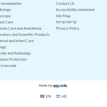
romodulation
Contact Us
iology
Accessibility statement
oscopy
Site Map
ent Care
קריאת שירות
nsive Care and Anesthesia
Privacy Policy
ratory and Scientific Products
rnal and Infant Care
logy
ular and Radiology
ation Protection
rovascular
EN
HE