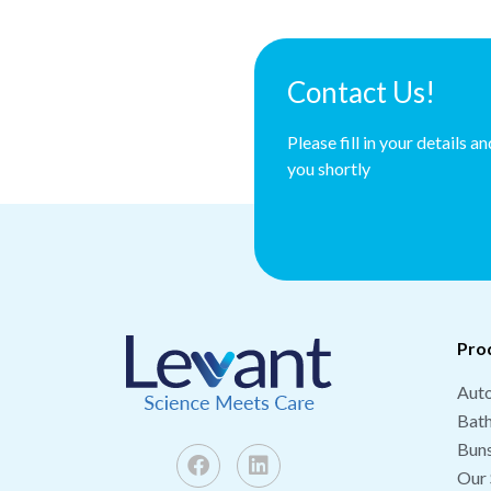
Contact Us!
Please fill in your details a
you shortly
Pro
Auto
Bat
Buns
Our 