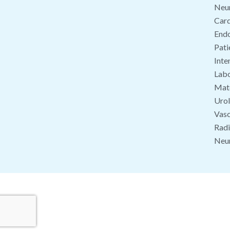
Neu
Card
End
Pati
Inte
Labo
Mate
Uro
Vasc
Radi
Neu