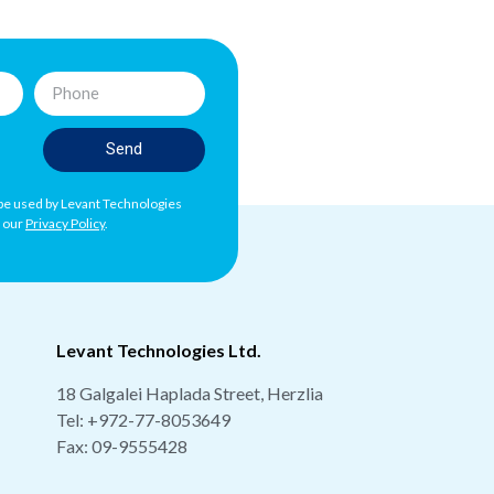
Send
l be used by Levant Technologies
h our
Privacy Policy
.
Levant Technologies Ltd.
18 Galgalei Haplada Street, Herzlia
Tel:
+972-77-8053649
Fax: 09-9555428