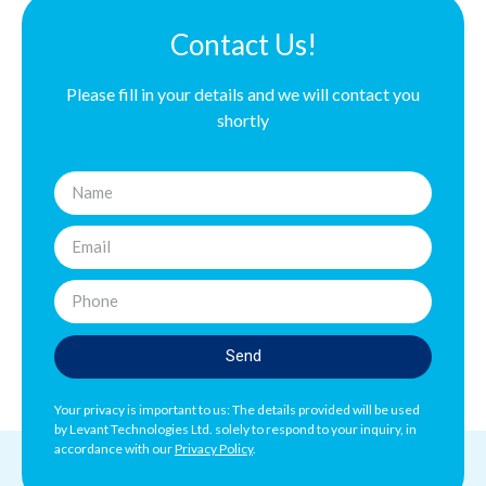
Contact Us!
Please fill in your details and we will contact you
shortly
Send
Your privacy is important to us: The details provided will be used
by Levant Technologies Ltd. solely to respond to your inquiry, in
accordance with our
Privacy Policy
.