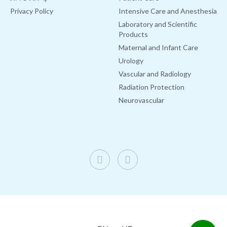
Privacy Policy
Intensive Care and Anesthesia
Laboratory and Scientific
Products
Maternal and Infant Care
Urology
Vascular and Radiology
Radiation Protection
Neurovascular