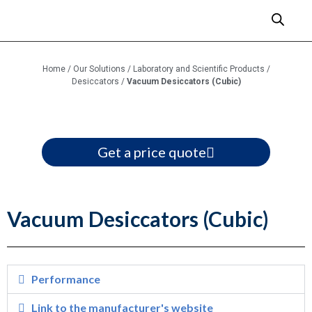
Home
/
Our Solutions
/
Laboratory and Scientific Products
/
Desiccators
/
Vacuum Desiccators (Cubic)
Get a price quote
Vacuum Desiccators (Cubic)
Performance
Link to the manufacturer's website