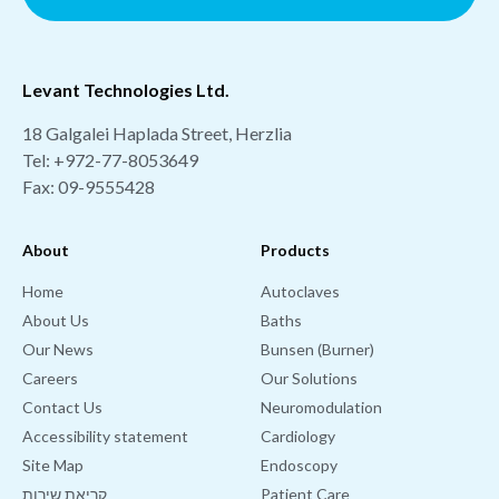
Levant Technologies Ltd.
18 Galgalei Haplada Street, Herzlia
Tel:
+972-77-8053649
Fax: 09-9555428
About
Products
Home
Autoclaves
About Us
Baths
Our News
Bunsen (Burner)
Careers
Our Solutions
Contact Us
Neuromodulation
Accessibility statement
Cardiology
Site Map
Endoscopy
קריאת שירות
Patient Care