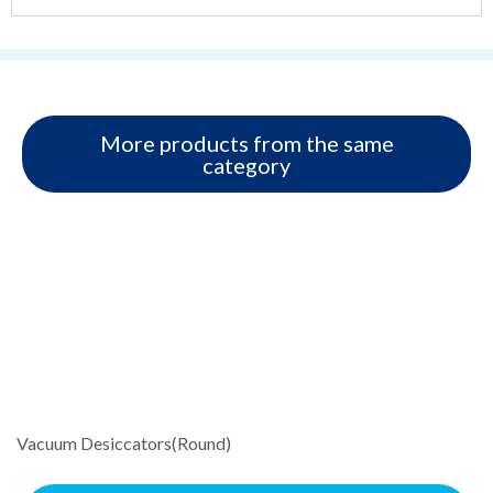
More products from the same
category
Vacuum Desiccators(Round)