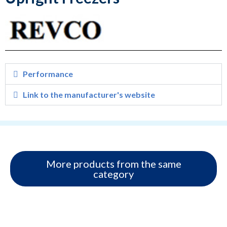
Performance
Link to the manufacturer's website
More products from the same
category