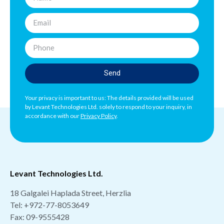
Send
Your privacy is important to us: The details provided will be used
by Levant Technologies Ltd. solely to respond to your inquiry, in
accordance with our
Privacy Policy
.
Levant Technologies Ltd.
18 Galgalei Haplada Street, Herzlia
Tel:
+972-77-8053649
Fax: 09-9555428