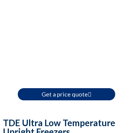
Get a price quote
TDE Ultra Low Temperature
Upright Freezers