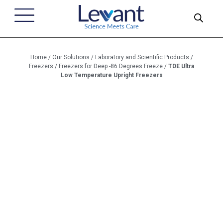
Home
/
Our Solutions
/
Laboratory and Scientific Products
/
Freezers
/
Freezers for Deep -86 Degrees Freeze
/
TDE Ultra
Low Temperature Upright Freezers