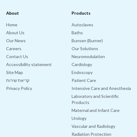
About
Products
Home
Autoclaves
About Us
Baths
Our News
Bunsen (Burner)
Careers
Our Solutions
Contact Us
Neuromodulation
Accessibility statement
Cardiology
Site Map
Endoscopy
קריאת שירות
Patient Care
Privacy Policy
Intensive Care and Anesthesia
Laboratory and Scientific
Products
Maternal and Infant Care
Urology
Vascular and Radiology
Radiation Protection