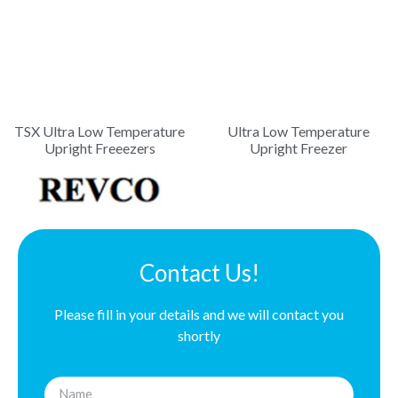
TSX Ultra Low Temperature
Ultra Low Temperature
Upright Freeezers
Upright Freezer
Contact Us!
Please fill in your details and we will contact you
shortly