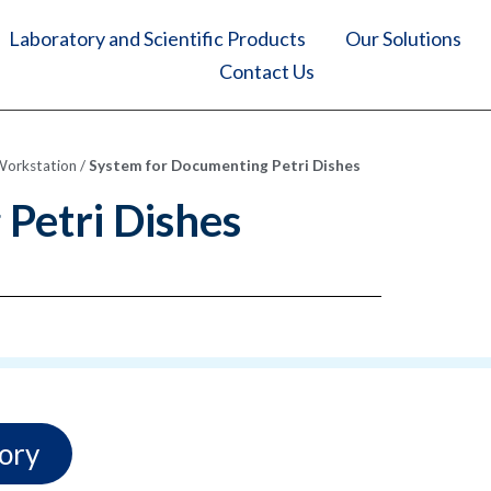
Laboratory and Scientific Products
Our Solutions
Contact Us
Workstation
/
System for Documenting Petri Dishes
Petri Dishes
ory