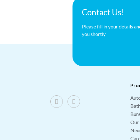
Contact Us!
Please fill in your details a
you shortly
Pro
Auto
Bat
Buns
Our 
Neu
Card