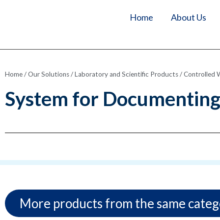
Home
About Us
Home
/
Our Solutions
/
Laboratory and Scientific Products
/
Controlled 
System for Documenting 
More products from the same categ