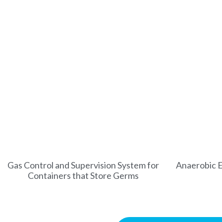
Gas Control and Supervision System for
Anaerobic E
Containers that Store Germs