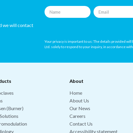
nd we will contact
Your privacy is important to us: The details provided wil
Ltd. solely to respond to your inquiry, in accordance wit
ducts
About
claves
Home
hs
About Us
en (Burner)
Our News
Solutions
Careers
romodulation
Contact Us
iology
Accessibility statement