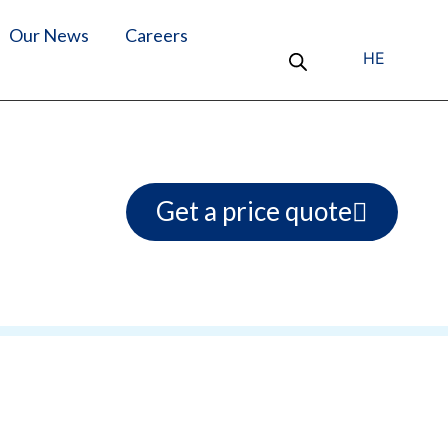
Our News
Careers
HE
Get a price quote