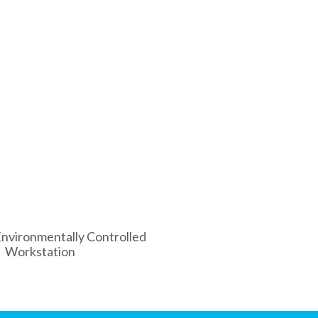
nvironmentally Controlled
Workstation