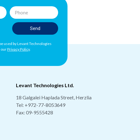
Send
l be used by Levant Technologies
h our
Privacy Policy
.
Levant Technologies Ltd.
18 Galgalei Haplada Street, Herzlia
Tel:
+972-77-8053649
Fax: 09-9555428