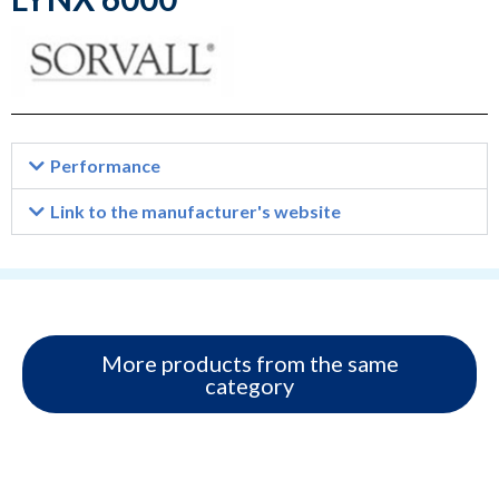
Performance
Link to the manufacturer's website
More products from the same
category