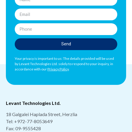
Send
Your privacy is important to us: The details provided will be used
by Levant Technologies Ltd. solely to respond to your inquiry, in
accordance with our
Privacy Policy
.
Levant Technologies Ltd.
18 Galgalei Haplada Street, Herzlia
Tel:
+972-77-8053649
Fax: 09-9555428