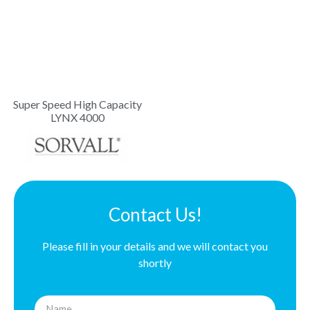
Super Speed High Capacity
LYNX 4000
Contact Us!
Please fill in your details and we will contact you
shortly