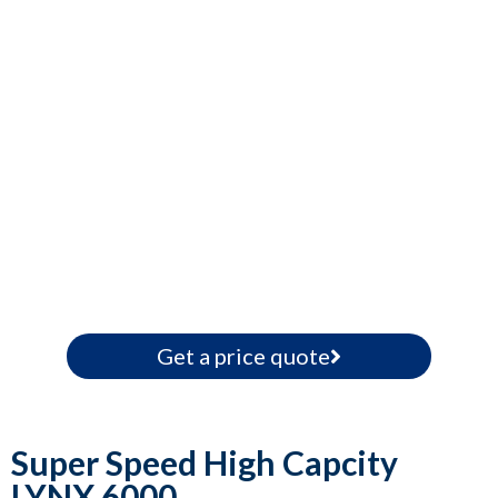
Get a price quote
Super Speed High Capcity
LYNX 6000