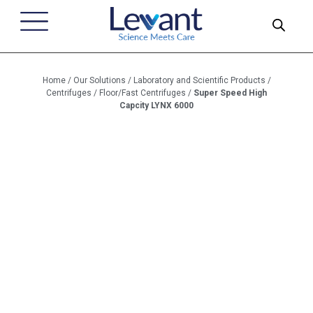
Home
/
Our Solutions
/
Laboratory and Scientific Products
/
Centrifuges
/
Floor/Fast Centrifuges
/
Super Speed High
Capcity LYNX 6000