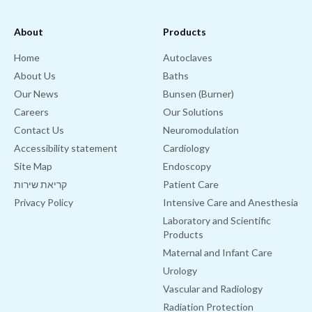
About
Products
Home
Autoclaves
About Us
Baths
Our News
Bunsen (Burner)
Careers
Our Solutions
Contact Us
Neuromodulation
Accessibility statement
Cardiology
Site Map
Endoscopy
קריאת שירות
Patient Care
Privacy Policy
Intensive Care and Anesthesia
Laboratory and Scientific
Products
Maternal and Infant Care
Urology
Vascular and Radiology
Radiation Protection