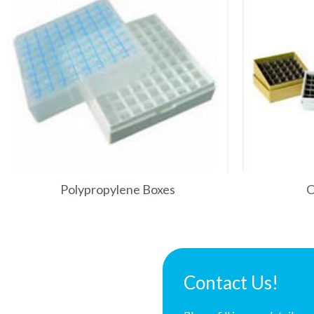
Polypropylene Boxes
C
Contact Us!