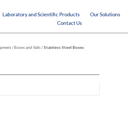
Laboratory and Scientific Products
Our Solutions
Contact Us
ipment
/
Boxes and Vails
/
Stainless Steel Boxes