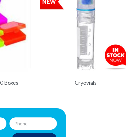
00 Boxes
Cryovials