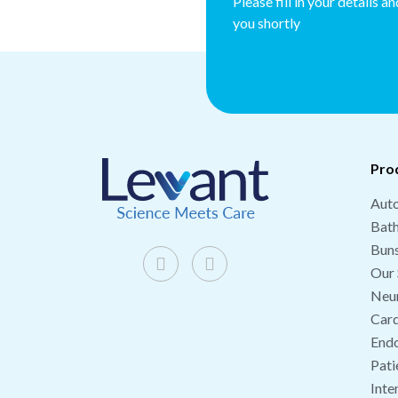
Please fill in your details a
you shortly
Pro
Auto
Bat
Buns
Our 
Neu
Card
End
Pati
Inte