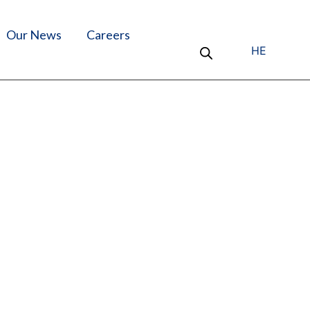
Our News
Careers
HE