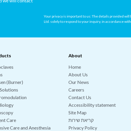
nd we will contact
Your privacy is important to us: The details provided wil
Ltd. solely to respond to your inquiry, in accordance wit
ducts
About
claves
Home
hs
About Us
en (Burner)
Our News
Solutions
Careers
romodulation
Contact Us
iology
Accessibility statement
oscopy
Site Map
ent Care
קריאת שירות
nsive Care and Anesthesia
Privacy Policy