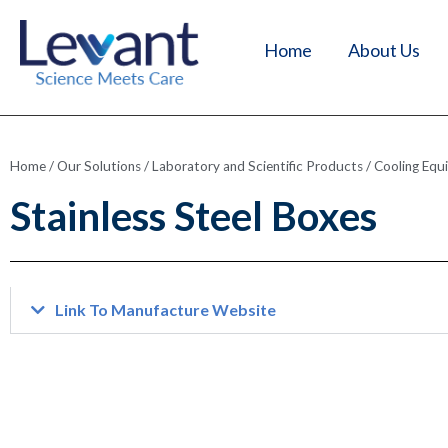
Home
About Us
Home
/
Our Solutions
/
Laboratory and Scientific Products
/
Cooling Equ
Stainless Steel Boxes
Link To Manufacture Website