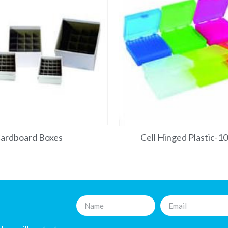
ardboard Boxes
Cell Hinged Plastic-1