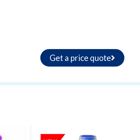
Get a price quote