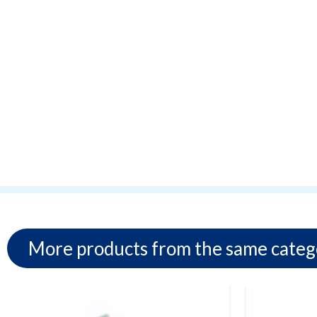
More products from the same categ