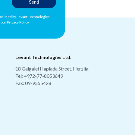
Send
l be used by Levant Technologies
h our
Privacy Policy
.
Levant Technologies Ltd.
18 Galgalei Haplada Street, Herzlia
Tel:
+972-77-8053649
Fax: 09-9555428