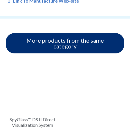
Link To Manufacture Web-site
More products from the same
category
SpyGlass™ DS II Direct
Visualization System