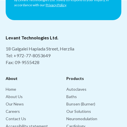
accordance with our
Privacy Policy
.
Levant Technologies Ltd.
18 Galgalei Haplada Street, Herzlia
Tel:
+972-77-8053649
Fax: 09-9555428
About
Products
Home
Autoclaves
About Us
Baths
Our News
Bunsen (Burner)
Careers
Our Solutions
Contact Us
Neuromodulation
Accessibility statement
Cardiology