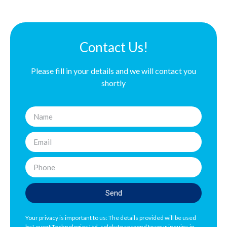
Contact Us!
Please fill in your details and we will contact you
shortly
Send
Your privacy is important to us: The details provided will be used
by Levant Technologies Ltd. solely to respond to your inquiry, in