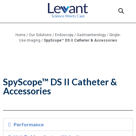
Home
/
Our Solutions
/
Endoscopy
/
Gastroenterology
/
Single-
Use Imaging
/
SpyScope™ DS II Catheter & Accessories
SpyScope™ DS II Catheter &
Accessories
Performance