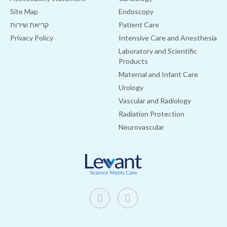
Site Map
Endoscopy
קריאת שירות
Patient Care
Privacy Policy
Intensive Care and Anesthesia
Laboratory and Scientific
Products
Maternal and Infant Care
Urology
Vascular and Radiology
Radiation Protection
Neurovascular