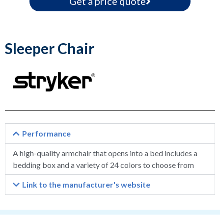
Get a price quote
Sleeper Chair
Performance
A high-quality armchair that opens into a bed includes a
bedding box and a variety of 24 colors to choose from
Link to the manufacturer's website