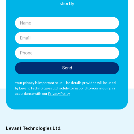
shortly
Send
Your privacy is important to us: The details provided will be used
by Levant Technologies Ltd. solely to respond to your inquiry, in
accordance with our
Privacy Policy
.
Levant Technologies Ltd.