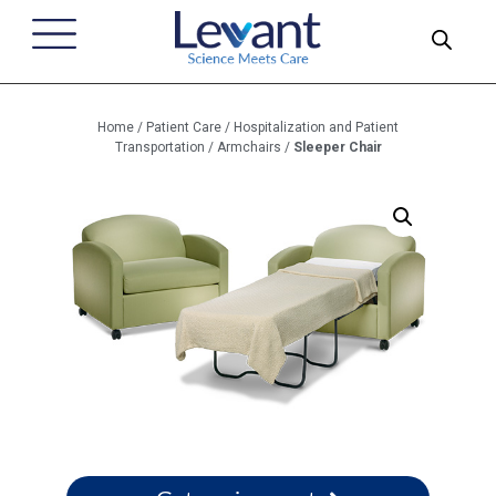
Home
/
Patient Care
/
Hospitalization and Patient
Transportation
/
Armchairs
/
Sleeper Chair