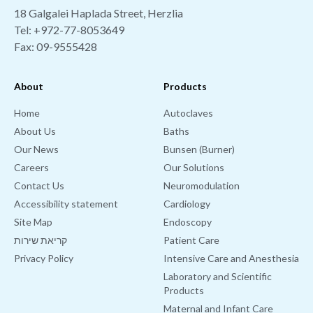
18 Galgalei Haplada Street, Herzlia
Tel:
+972-77-8053649
Fax: 09-9555428
About
Products
Home
Autoclaves
About Us
Baths
Our News
Bunsen (Burner)
Careers
Our Solutions
Contact Us
Neuromodulation
Accessibility statement
Cardiology
Site Map
Endoscopy
קריאת שירות
Patient Care
Privacy Policy
Intensive Care and Anesthesia
Laboratory and Scientific
Products
Maternal and Infant Care