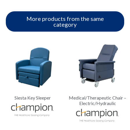
More products from the same
category
Siesta Key Sleeper
Medical/Therapeutic Chair –
Electric/Hydraulic