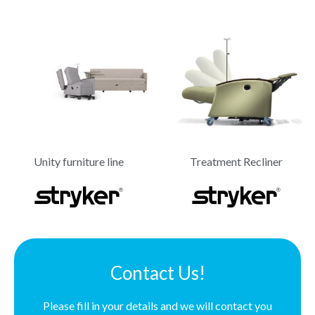
Unity furniture line
Treatment Recliner
Contact Us!
Please fill in your details and we will contact you