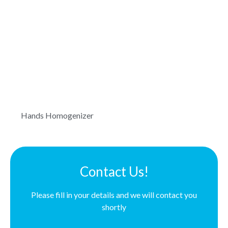
Hands Homogenizer
Contact Us!
Please fill in your details and we will contact you
shortly