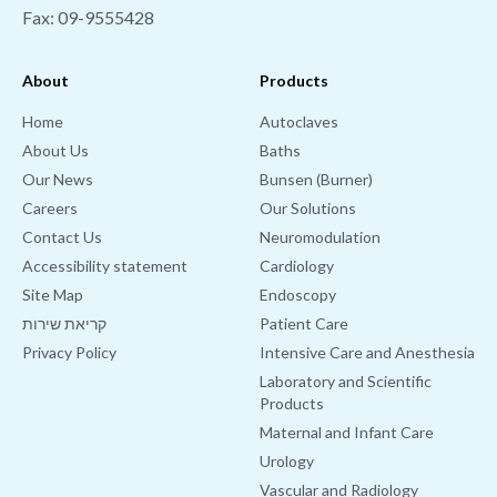
Fax: 09-9555428
About
Products
Home
Autoclaves
About Us
Baths
Our News
Bunsen (Burner)
Careers
Our Solutions
Contact Us
Neuromodulation
Accessibility statement
Cardiology
Site Map
Endoscopy
קריאת שירות
Patient Care
Privacy Policy
Intensive Care and Anesthesia
Laboratory and Scientific
Products
Maternal and Infant Care
Urology
Vascular and Radiology