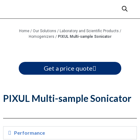
Home
/
Our Solutions
/
Laboratory and Scientific Products
/
Homogenizers
/
PIXUL Multi-sample Sonicator
Get a price quote
PIXUL Multi-sample Sonicator
Performance