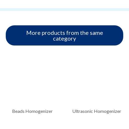
More products from the same
category
Beads Homogenizer
Ultrasonic Homogenizer