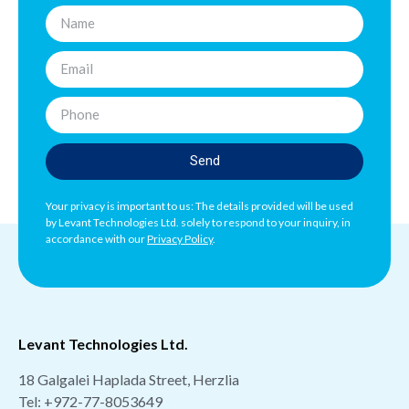
Send
Your privacy is important to us: The details provided will be used
by Levant Technologies Ltd. solely to respond to your inquiry, in
accordance with our
Privacy Policy
.
Levant Technologies Ltd.
18 Galgalei Haplada Street, Herzlia
Tel:
+972-77-8053649