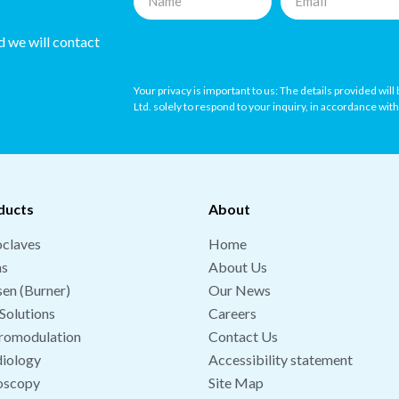
nd we will contact
Your privacy is important to us: The details provided wil
Ltd. solely to respond to your inquiry, in accordance wit
ducts
About
claves
Home
hs
About Us
en (Burner)
Our News
Solutions
Careers
romodulation
Contact Us
iology
Accessibility statement
oscopy
Site Map