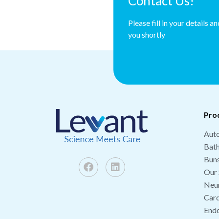
Contact Us!
Please fill in your details a
you shortly
Pro
Auto
Bat
Buns
Our 
Neu
Card
End