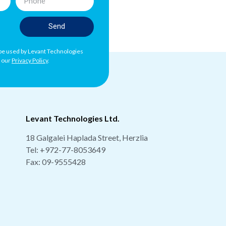
Send
l be used by Levant Technologies
h our
Privacy Policy
.
Levant Technologies Ltd.
18 Galgalei Haplada Street, Herzlia
Tel:
+972-77-8053649
Fax: 09-9555428