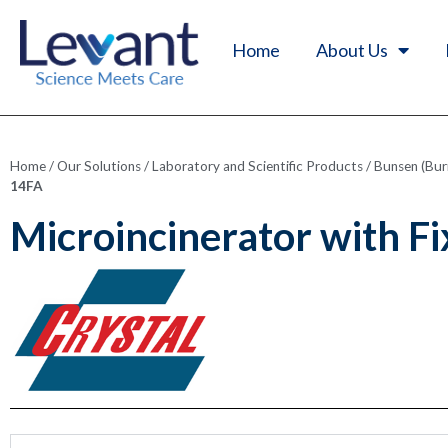
Home
About Us
Home
/
Our Solutions
/
Laboratory and Scientific Products
/
Bunsen (Bur
14FA
Microincinerator with F