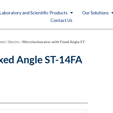
Laboratory and Scientific Products
Our Solutions
Contact Us
ner)
/
Electric
/
Microincinerator with Fixed Angle ST-
ixed Angle ST-14FA