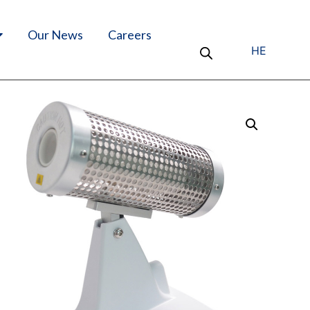
Our News
Careers
HE