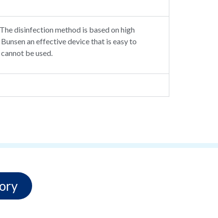
. The disinfection method is based on high
unsen an effective device that is easy to
 cannot be used.
ory