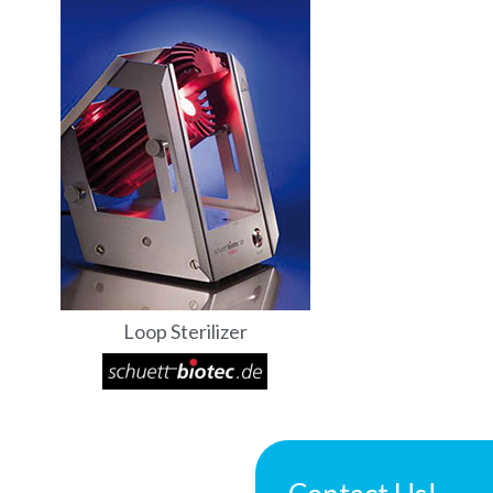
Loop Sterilizer