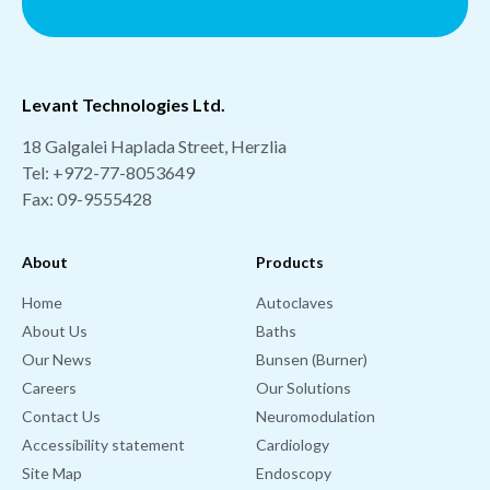
Levant Technologies Ltd.
18 Galgalei Haplada Street, Herzlia
Tel:
+972-77-8053649
Fax: 09-9555428
About
Products
Home
Autoclaves
About Us
Baths
Our News
Bunsen (Burner)
Careers
Our Solutions
Contact Us
Neuromodulation
Accessibility statement
Cardiology
Site Map
Endoscopy