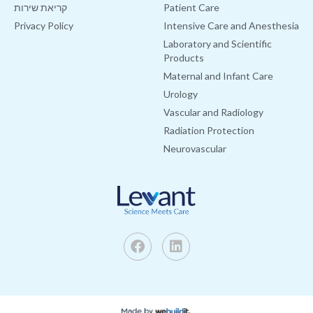
קריאת שירות
Patient Care
Privacy Policy
Intensive Care and Anesthesia
Laboratory and Scientific
Products
Maternal and Infant Care
Urology
Vascular and Radiology
Radiation Protection
Neurovascular