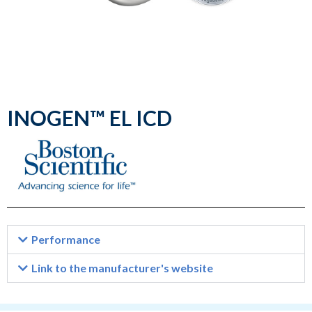
INOGEN™ EL ICD
Performance
Link to the manufacturer's website