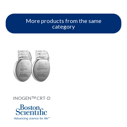
More products from the same
category
INOGENᵀᴹ CRT-D