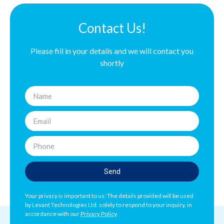
Contact Us!
Please fill in your details and we will contact you
shortly
Send
Your privacy is important to us: The details provided will be used
by Levant Technologies Ltd. solely to respond to your inquiry, in
accordance with our
Privacy Policy
.