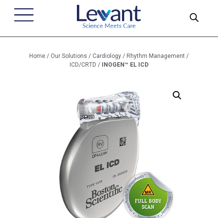
Home
/
Our Solutions
/
Cardiology
/
Rhythm Management
/
ICD/CRTD
/
INOGEN™ EL ICD