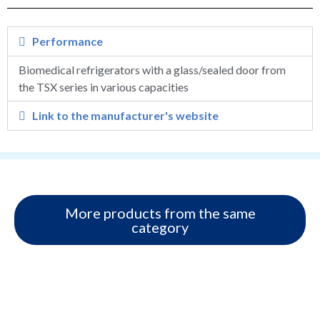
Performance
Biomedical refrigerators with a glass/sealed door from
the TSX series in various capacities
Link to the manufacturer's website
More products from the same
category