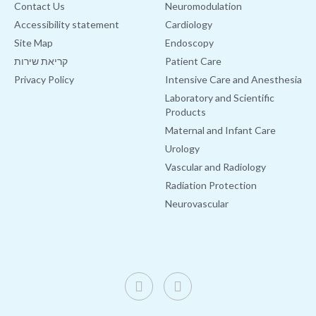
Contact Us
Neuromodulation
Accessibility statement
Cardiology
Site Map
Endoscopy
קריאת שירות
Patient Care
Privacy Policy
Intensive Care and Anesthesia
Laboratory and Scientific
Products
Maternal and Infant Care
Urology
Vascular and Radiology
Radiation Protection
Neurovascular