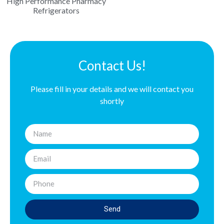
High Performance Pharmacy
Refrigerators
Contact Us!
Please fill in your details and we will contact you
shortly
Send