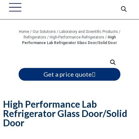
Home
/
Our Solutions
/
Laboratory and Scientific Products
/
Refrigerators
/
High-Performance Refrigerators
/
High
Performance Lab Refrigerator Glass Door/Solid Door
Get a price quote
High Performance Lab
Refrigerator Glass Door/Solid
Door