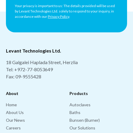
Your privacy is important to us: The details provided will be used
by Levant Technologies Ltd. solely to respond to your inquiry, in
accordance with our
Privacy Policy
.
Levant Technologies Ltd.
18 Galgalei Haplada Street, Herzlia
Tel:
+972-77-8053649
Fax: 09-9555428
About
Products
Home
Autoclaves
About Us
Baths
Our News
Bunsen (Burner)
Careers
Our Solutions