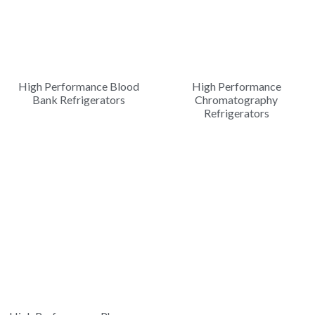
High Performance Blood
High Performance
Bank Refrigerators
Chromatography
Refrigerators