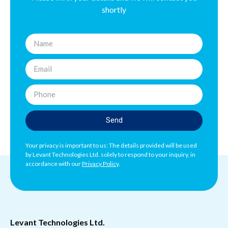
shortly
Send
Your privacy is important to us: The details provided will be used
by Levant Technologies Ltd. solely to respond to your inquiry, in
accordance with our
Privacy Policy
.
Levant Technologies Ltd.