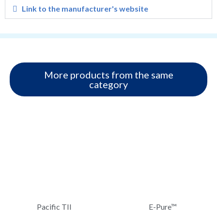
Link to the manufacturer's website
More products from the same
category
Pacific TII
E-Pure™