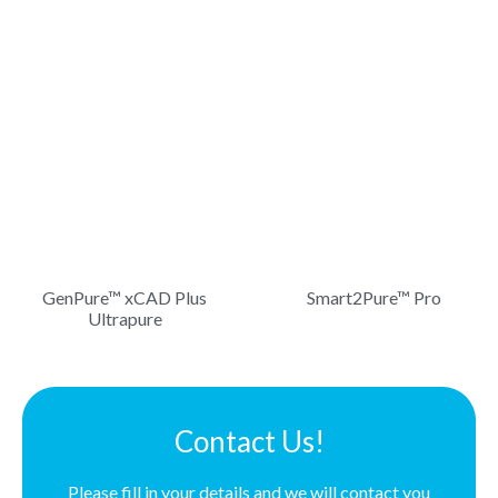
GenPure™ xCAD Plus
Smart2Pure™ Pro
Ultrapure
Contact Us!
Please fill in your details and we will contact you