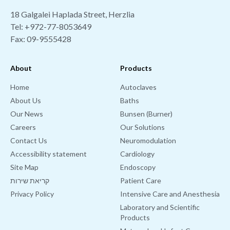
18 Galgalei Haplada Street, Herzlia
Tel:
+972-77-8053649
Fax: 09-9555428
About
Products
Home
Autoclaves
About Us
Baths
Our News
Bunsen (Burner)
Careers
Our Solutions
Contact Us
Neuromodulation
Accessibility statement
Cardiology
Site Map
Endoscopy
קריאת שירות
Patient Care
Privacy Policy
Intensive Care and Anesthesia
Laboratory and Scientific
Products