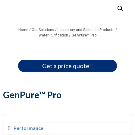
Home
/
Our Solutions
/
Laboratory and Scientific Products
/
Water Purification
/
GenPure™ Pro
Get a price quote
GenPure™ Pro
Performance