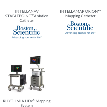
INTELLANAV
INTELLAMAP ORION™
STABLEPOINT™Ablation
Mapping Catheter
Catheter
RHYTHMIA HDx™Mapping
System