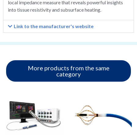
local impedance measure that reveals powerful insights
into tissue resistivity and subsurface heating.
Link to the manufacturer's website
More products from the same
category