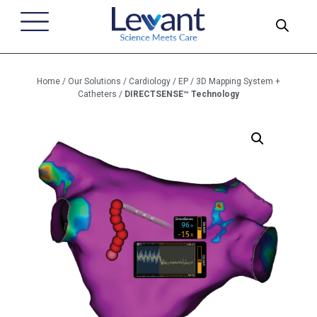
Home
/
Our Solutions
/
Cardiology
/
EP
/
3D Mapping System +
Catheters
/
DIRECTSENSE™ Technology