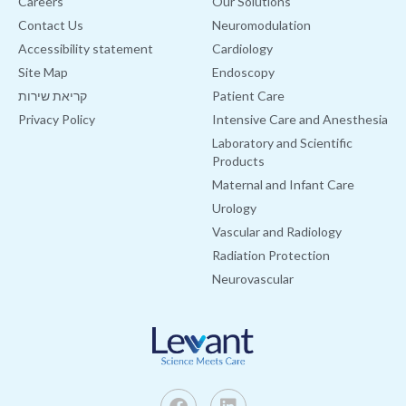
Careers
Our Solutions
Contact Us
Neuromodulation
Accessibility statement
Cardiology
Site Map
Endoscopy
קריאת שירות
Patient Care
Privacy Policy
Intensive Care and Anesthesia
Laboratory and Scientific
Products
Maternal and Infant Care
Urology
Vascular and Radiology
Radiation Protection
Neurovascular