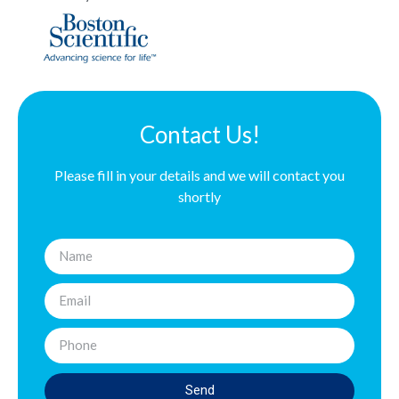
Contact Us!
Please fill in your details and we will contact you
shortly
Send