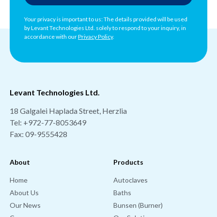
Your privacy is important to us: The details provided will be used
by Levant Technologies Ltd. solely to respond to your inquiry, in
accordance with our
Privacy Policy
.
Levant Technologies Ltd.
18 Galgalei Haplada Street, Herzlia
Tel:
+972-77-8053649
Fax: 09-9555428
About
Products
Home
Autoclaves
About Us
Baths
Our News
Bunsen (Burner)