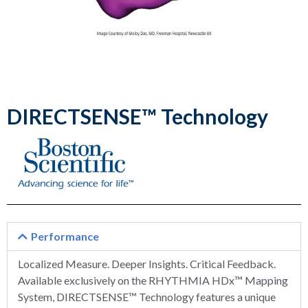
DIRECTSENSE™ Technology
Performance
Localized Measure. Deeper Insights. Critical Feedback.
Available exclusively on the RHYTHMIA HDx™ Mapping
System, DIRECTSENSE™ Technology features a unique