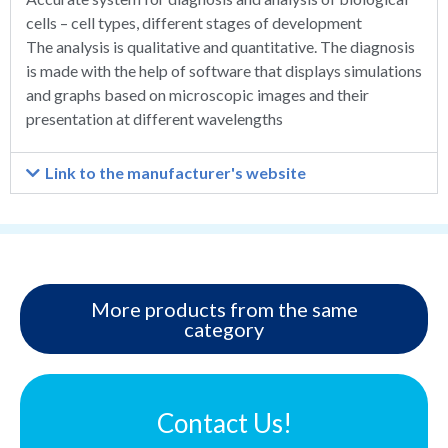
cells – cell types, different stages of development
The analysis is qualitative and quantitative. The diagnosis
is made with the help of software that displays simulations
and graphs based on microscopic images and their
presentation at different wavelengths
Link to the manufacturer's website
More products from the same
category
Contact Us!