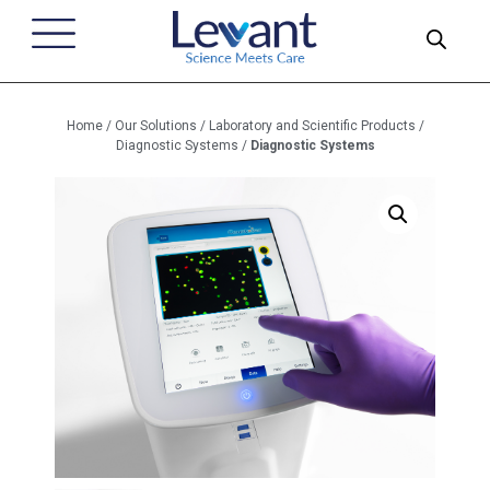
Home
/
Our Solutions
/
Laboratory and Scientific Products
/
Diagnostic Systems
/
Diagnostic Systems