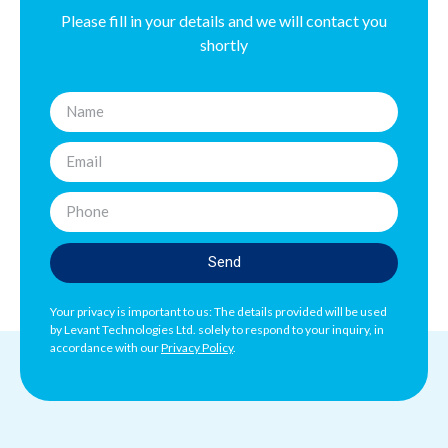
Please fill in your details and we will contact you
shortly
Send
Your privacy is important to us: The details provided will be used
by Levant Technologies Ltd. solely to respond to your inquiry, in
accordance with our
Privacy Policy
.