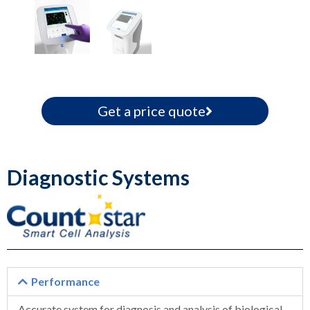
Get a price quote
Diagnostic Systems
Performance
Accurate system for diagnosis and analysis of biological