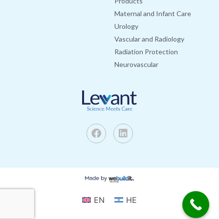
Products
Maternal and Infant Care
Urology
Vascular and Radiology
Radiation Protection
Neurovascular
EN
HE