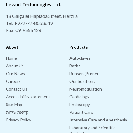
Levant Technologies Ltd.
18 Galgalei Haplada Street, Herzlia
Tel:
+972-77-8053649
Fax: 09-9555428
About
Products
Home
Autoclaves
About Us
Baths
Our News
Bunsen (Burner)
Careers
Our Solutions
Contact Us
Neuromodulation
Accessibility statement
Cardiology
Site Map
Endoscopy
קריאת שירות
Patient Care
Privacy Policy
Intensive Care and Anesthesia
Laboratory and Scientific