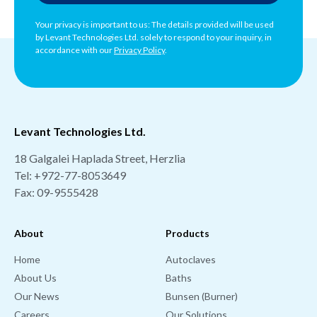
Your privacy is important to us: The details provided will be used
by Levant Technologies Ltd. solely to respond to your inquiry, in
accordance with our
Privacy Policy
.
Levant Technologies Ltd.
18 Galgalei Haplada Street, Herzlia
Tel:
+972-77-8053649
Fax: 09-9555428
About
Products
Home
Autoclaves
About Us
Baths
Our News
Bunsen (Burner)
Careers
Our Solutions