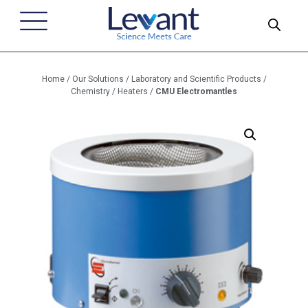
Home
/
Our Solutions
/
Laboratory and Scientific Products
/
Chemistry
/
Heaters
/
CMU Electromantles