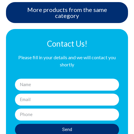
More products from the same
category
Contact Us!
Please fill in your details and we will contact you
shortly
Send