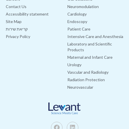
Contact Us
Neuromodulation
Accessibility statement
Cardiology
Site Map
Endoscopy
קריאת שירות
Patient Care
Privacy Policy
Intensive Care and Anesthesia
Laboratory and Scientific
Products
Maternal and Infant Care
Urology
Vascular and Radiology
Radiation Protection
Neurovascular