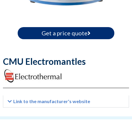
Get a price quote
CMU Electromantles
Link to the manufacturer's website