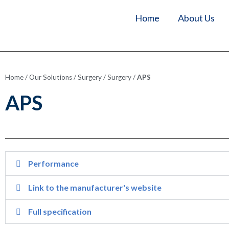
Home
About Us
Home
/
Our Solutions
/
Surgery
/
Surgery
/
APS
APS
Performance
Link to the manufacturer's website
Full specification