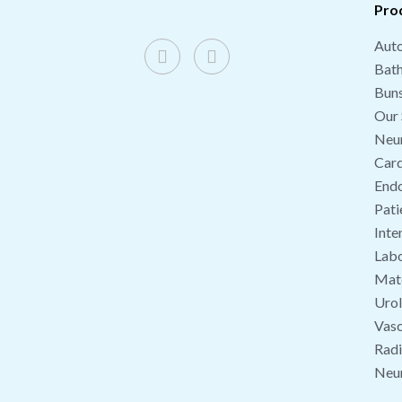
Pro
Auto
Bat
Buns
Our 
Neu
Card
End
Pati
Inte
Labo
Mate
Uro
Vasc
Radi
Neu