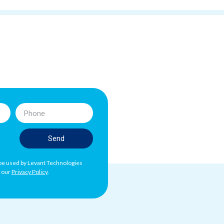
Send
l be used by Levant Technologies
h our
Privacy Policy
.