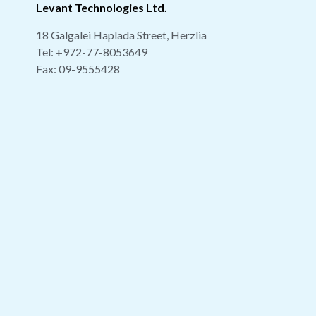
Levant Technologies Ltd.
18 Galgalei Haplada Street, Herzlia
Tel:
+972-77-8053649
Fax: 09-9555428