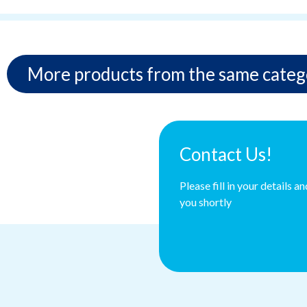
More products from the same categ
Contact Us!
Please fill in your details a
you shortly