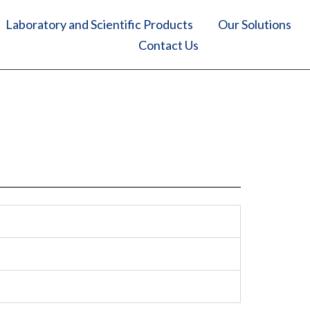
Laboratory and Scientific Products
Our Solutions
Contact Us