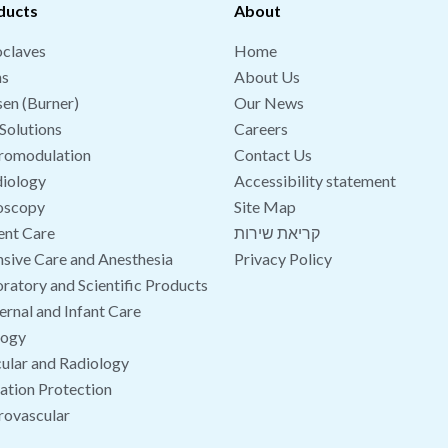
ducts
About
claves
Home
hs
About Us
en (Burner)
Our News
Solutions
Careers
romodulation
Contact Us
iology
Accessibility statement
oscopy
Site Map
ent Care
קריאת שירות
nsive Care and Anesthesia
Privacy Policy
ratory and Scientific Products
rnal and Infant Care
logy
ular and Radiology
ation Protection
rovascular