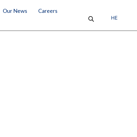
Our News
Careers
HE