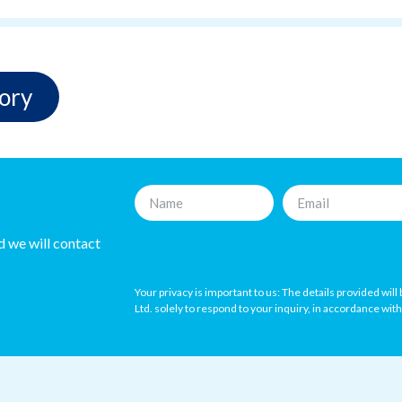
ory
nd we will contact
Your privacy is important to us: The details provided wil
Ltd. solely to respond to your inquiry, in accordance wit