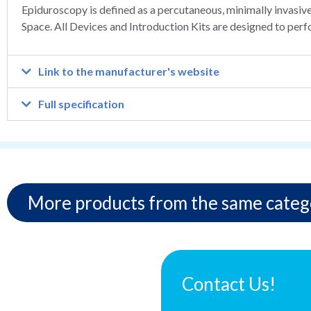
Epiduroscopy is defined as a percutaneous, minimally invasiv
Space. All Devices and Introduction Kits are designed to perf
Link to the manufacturer's website
Full specification
More products from the same categ
Contact Us!