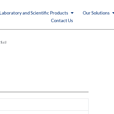
Laboratory and Scientific Products
Our Solutions
Contact Us
.r.l