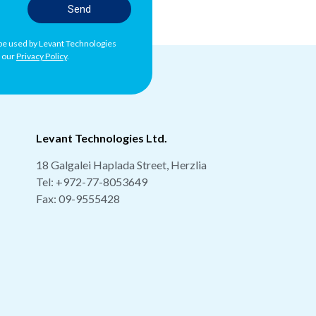
Send
l be used by Levant Technologies
h our
Privacy Policy
.
Levant Technologies Ltd.
18 Galgalei Haplada Street, Herzlia
Tel:
+972-77-8053649
Fax: 09-9555428