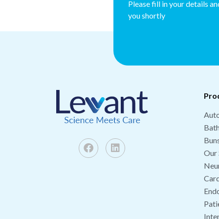
Please fill in your details a
you shortly
Pro
Auto
Bat
Buns
Our 
Neu
Card
End
Pati
Inte