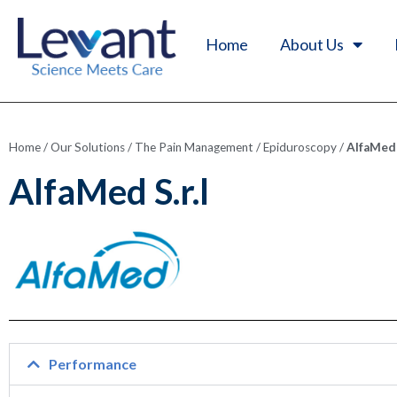
Home
About Us
Home
/
Our Solutions
/
The Pain Management
/
Epiduroscopy
/
AlfaMed S
AlfaMed S.r.l
Performance