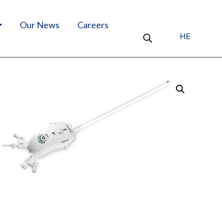
Our News
Careers
HE