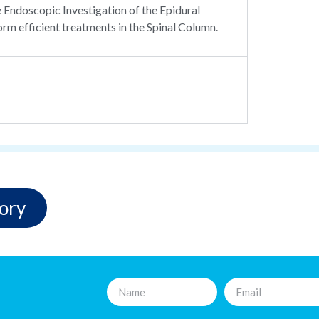
e Endoscopic Investigation of the Epidural
orm efficient treatments in the Spinal Column.
ory