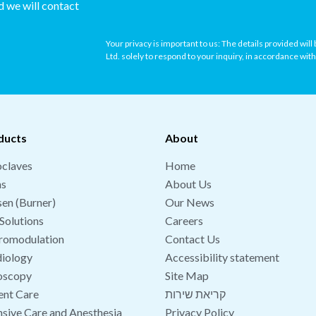
nd we will contact
Your privacy is important to us: The details provided wil
Ltd. solely to respond to your inquiry, in accordance wit
ducts
About
claves
Home
hs
About Us
en (Burner)
Our News
Solutions
Careers
romodulation
Contact Us
iology
Accessibility statement
oscopy
Site Map
ent Care
קריאת שירות
nsive Care and Anesthesia
Privacy Policy