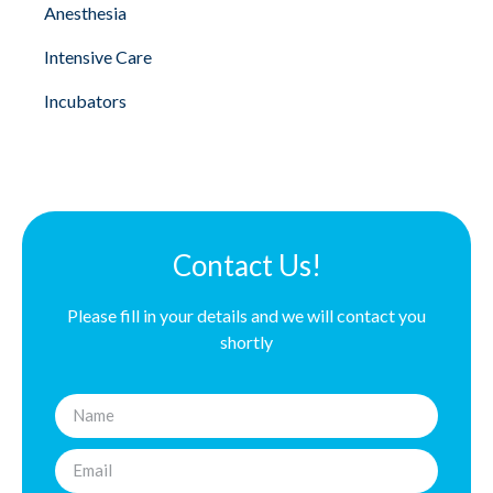
Anesthesia
Intensive Care
Incubators
Contact Us!
Please fill in your details and we will contact you
shortly