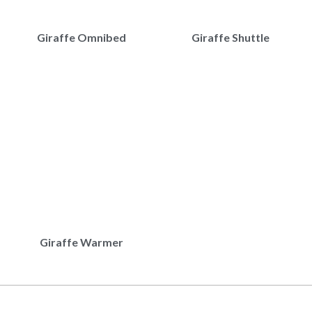
Giraffe Omnibed
Giraffe Shuttle
Giraffe Warmer