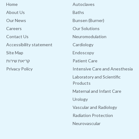
Home
Autoclaves
About Us
Baths
Our News
Bunsen (Burner)
Careers
Our Solutions
Contact Us
Neuromodulation
Accessibility statement
Cardiology
Site Map
Endoscopy
קריאת שירות
Patient Care
Privacy Policy
Intensive Care and Anesthesia
Laboratory and Scientific
Products
Maternal and Infant Care
Urology
Vascular and Radiology
Radiation Protection
Neurovascular