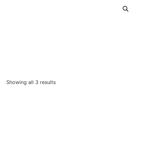
Incubators
Home
/
Our Solutions
/
Intensive Care and Anesthesia
/
Incubators
Showing all 3 results