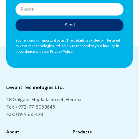
Send
Your privacy is important to us: The details provided will be used
by Levant Technologies Ltd. solely to respond to your inquiry, in
accordance with our
Privacy Policy
.
Levant Technologies Ltd.
18 Galgalei Haplada Street, Herzlia
Tel:
+972-77-8053649
Fax: 09-9555428
About
Products