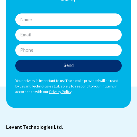
Send
Your privacy is important to us: The details provided will be used
by Levant Technologies Ltd. solely to respond to your inquiry, in
accordance with our
Privacy Policy
.
Levant Technologies Ltd.