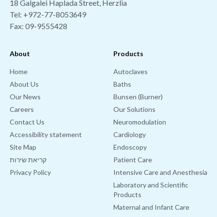
18 Galgalei Haplada Street, Herzlia
Tel:
+972-77-8053649
Fax: 09-9555428
About
Products
Home
Autoclaves
About Us
Baths
Our News
Bunsen (Burner)
Careers
Our Solutions
Contact Us
Neuromodulation
Accessibility statement
Cardiology
Site Map
Endoscopy
קריאת שירות
Patient Care
Privacy Policy
Intensive Care and Anesthesia
Laboratory and Scientific
Products
Maternal and Infant Care