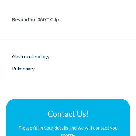
Resolution 360™ Clip
Gastroenterology
Pulmonary
Contact Us!
Please fill in your details and we will contact you
shortly