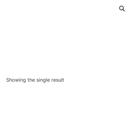
Hemostasis
Home
/
Our Solutions
/
Endoscopy
/
Gastroenterology
/
Hemostasis
Showing the single result