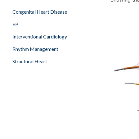
Congenital Heart Disease
EP
Interventional Cardiology
Rhythm Management
Structural Heart