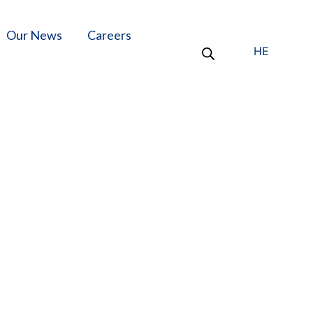
Our News
Careers
HE
oons