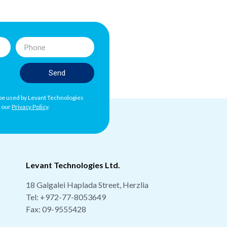
Send
l be used by Levant Technologies
h our
Privacy Policy
.
Levant Technologies Ltd.
18 Galgalei Haplada Street, Herzlia
Tel:
+972-77-8053649
Fax: 09-9555428