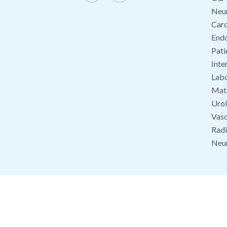
Neu
Card
End
Pati
Inte
Labo
Mate
Uro
Vasc
Radi
Neu