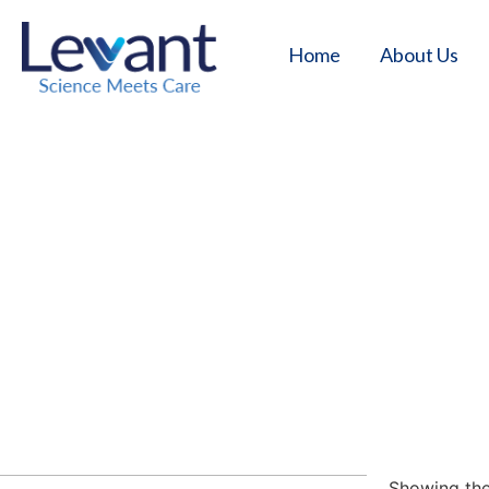
Home
About Us
Hom
Showing the 