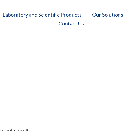
Laboratory and Scientific Products
Our Solutions
Contact Us
Coronary Balloons
e
/
Our Solutions
/
Cardiology
/
Interventional Cardiology
/
Coronary Ball
single result