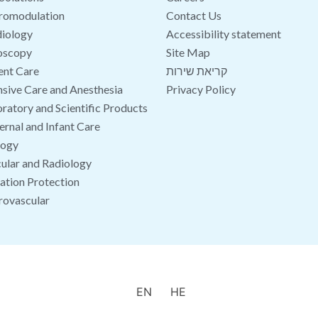
romodulation
Contact Us
iology
Accessibility statement
oscopy
Site Map
ent Care
קריאת שירות
nsive Care and Anesthesia
Privacy Policy
ratory and Scientific Products
rnal and Infant Care
logy
ular and Radiology
ation Protection
rovascular
EN
HE