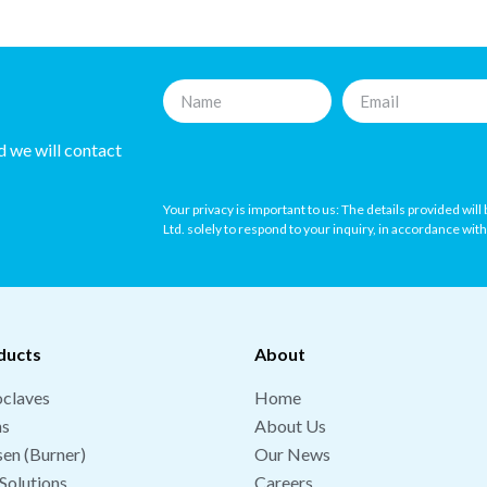
nd we will contact
Your privacy is important to us: The details provided wil
Ltd. solely to respond to your inquiry, in accordance wit
ducts
About
claves
Home
hs
About Us
en (Burner)
Our News
Solutions
Careers