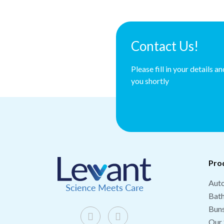
Contact Us!
Please fill in your details a
you shortly
Pro
Auto
Bat
Buns
Our 