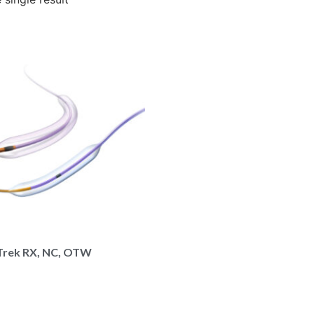
Trek RX, NC, OTW