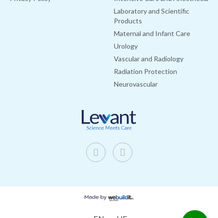
Laboratory and Scientific
Products
Maternal and Infant Care
Urology
Vascular and Radiology
Radiation Protection
Neurovascular