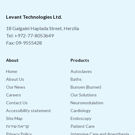
Levant Technologies Ltd.
18 Galgalei Haplada Street, Herzlia
Tel:
+972-77-8053649
Fax: 09-9555428
About
Products
Home
Autoclaves
About Us
Baths
Our News
Bunsen (Burner)
Careers
Our Solutions
Contact Us
Neuromodulation
Accessibility statement
Cardiology
Site Map
Endoscopy
קריאת שירות
Patient Care
Privacy Policy
Intensive Care and Anesthesia