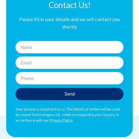
Contact Us!
Please fill in your details and we will contact you
shortly
Send
Your privacy is important to us: The details provided will be used
by Levant Technologies Ltd. solely to respond to your inquiry, in
accordance with our
Privacy Policy
.