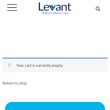
סל קניות
Home
/
סל קניות
Your cart is currently empty.
Return to shop